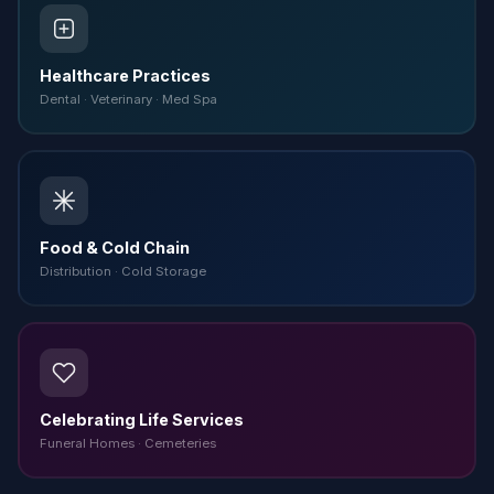
Healthcare Practices
Dental · Veterinary · Med Spa
Food & Cold Chain
Distribution · Cold Storage
Celebrating Life Services
Funeral Homes · Cemeteries