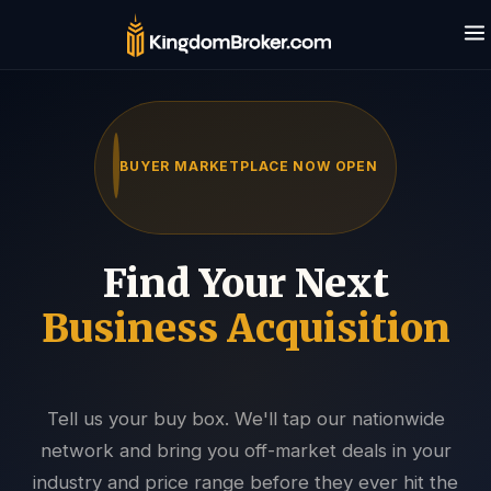
BUYER MARKETPLACE NOW OPEN
Find Your Next
Business Acquisition
Tell us your buy box. We'll tap our nationwide
Kingdom AI · Eric's assistant
network and bring you off-market deals in your
Typically replies in seconds · 24/7
industry and price range before they ever hit the