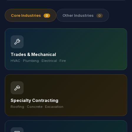
Core Industries
Other Industries
0
0
Trades & Mechanical
HVAC · Plumbing · Electrical · Fire
Specialty Contracting
Roofing · Concrete · Excavation