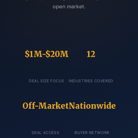
open market.
$1M-$20M
12
DEAL SIZE FOCUS
INDUSTRIES COVERED
Off-Market
Nationwide
DEAL ACCESS
BUYER NETWORK