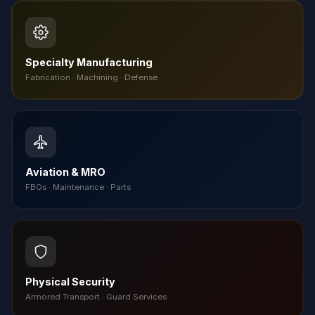
Specialty Manufacturing
Fabrication · Machining · Defense
Aviation & MRO
FBOs · Maintenance · Parts
Physical Security
Armored Transport · Guard Services