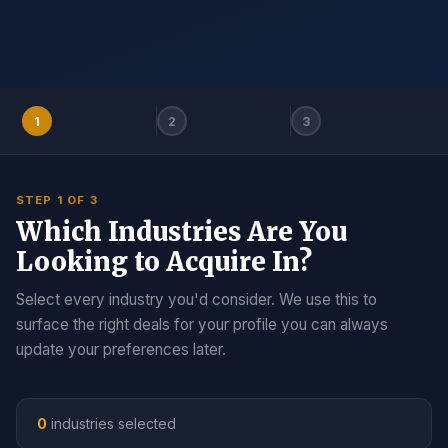
1
2
3
STEP 1 OF 3
Which Industries Are You
Looking to Acquire In?
Select every industry you'd consider. We use this to
surface the right deals for your profile you can always
update your preferences later.
0
industries selected