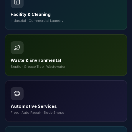
Facility & Cleaning
Industrial · Commercial Laundry
Waste & Environmental
Septic · Grease Trap · Wastewater
Automotive Services
Fleet · Auto Repair · Body Shops