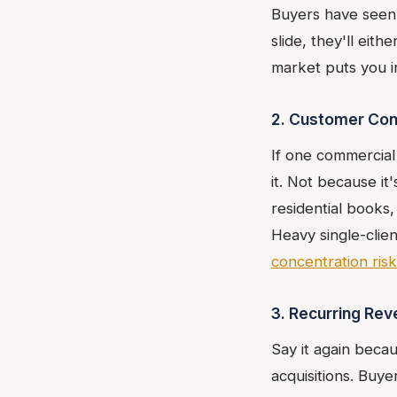
Buyers have seen 
slide, they'll eit
market puts you i
2. Customer Con
If one commercial 
it. Not because it'
residential books
Heavy single-clie
concentration risk
3. Recurring Re
Say it again beca
acquisitions. Buye