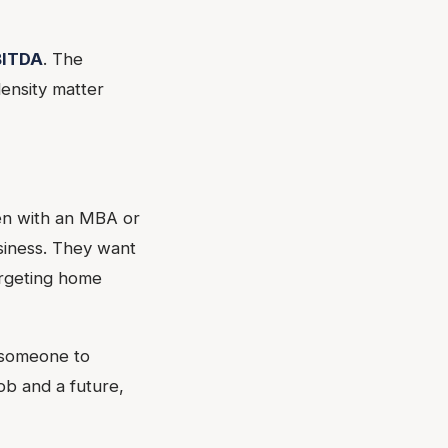
BITDA
. The
ensity matter
ten with an MBA or
siness. They want
argeting home
t someone to
ob and a future,