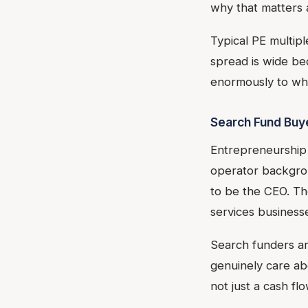
why that matters 
Typical PE multip
spread is wide b
enormously to wh
Search Fund Buy
Entrepreneurship 
operator backgrou
to be the CEO. Th
services business
Search funders ar
genuinely care ab
not just a cash fl