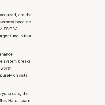
acquired, are the
 business because
$3M EBITDA
rger fund in four
tenance
he system breaks
 worth
urely on install
ryone calls, the
ffer. Hard. Learn