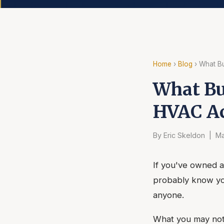
Home
›
Blog
› What B
What Bu
HVAC Ac
By Eric Skeldon | Ma
If you've owned a
probably know yo
anyone.
What you may not 