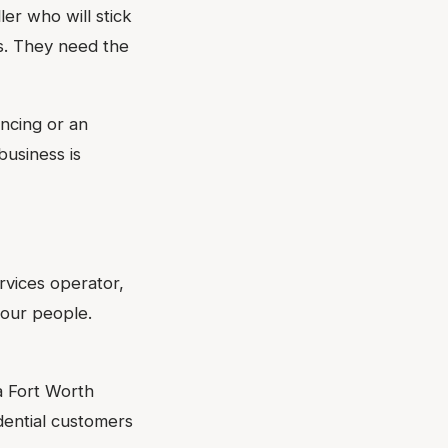
er who will stick
ts. They need the
ancing or an
business is
rvices operator,
your people.
a Fort Worth
ential customers