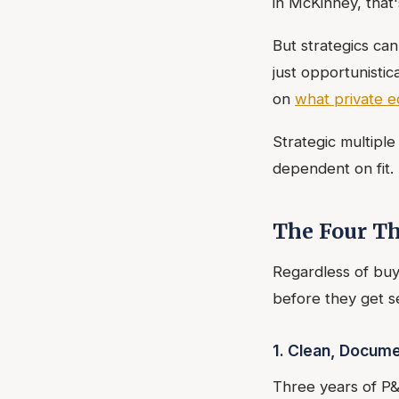
in McKinney, that'
But strategics can
just opportunisti
on
what private e
Strategic multipl
dependent on fit.
The Four Th
Regardless of buye
before they get se
1. Clean, Docume
Three years of P&