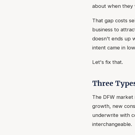
about when they 
That gap costs se
business to attra
doesn't ends up wo
intent came in lo
Let's fix that.
Three Type
The DFW market is
growth, new const
underwrite with c
interchangeable.