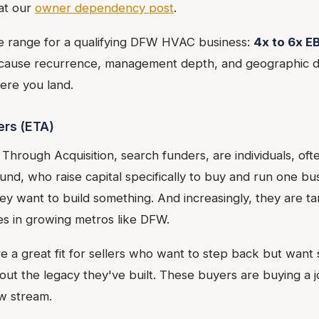
at our
owner dependency post
.
le range for a qualifying DFW HVAC business:
4x to 6x E
ecause recurrence, management depth, and geographic d
ere you land.
ers (ETA)
Through Acquisition, search funders, are individuals, of
nd, who raise capital specifically to buy and run one bu
ey want to build something. And increasingly, they are t
es in growing metros like DFW.
e a great fit for sellers who want to step back but wan
out the legacy they've built. These buyers are buying a j
ow stream.