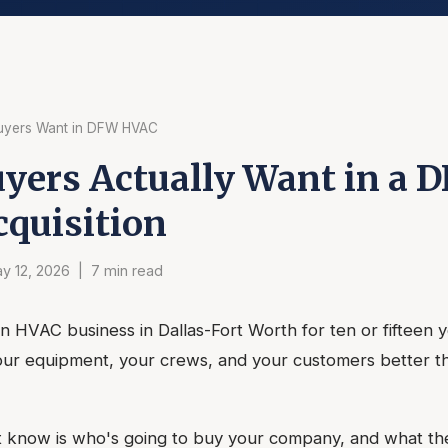
uyers Want in DFW HVAC
yers Actually Want in a 
quisition
y 12, 2026 | 7 min read
n HVAC business in Dallas-Fort Worth for ten or fifteen 
ur equipment, your crews, and your customers better t
know is who's going to buy your company, and what the