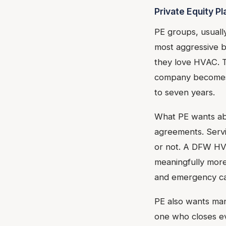
Private Equity P
PE groups, usuall
most aggressive b
they love HVAC. T
company becomes o
to seven years.
What PE wants ab
agreements. Serv
or not. A DFW HV
meaningfully more
and emergency ca
PE also wants man
one who closes eve