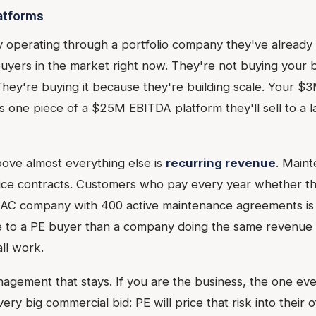
latforms
y operating through a portfolio company they've already 
uyers in the market right now. They're not buying your
hey're buying it because they're building scale. Your 
ne piece of a $25M EBITDA platform they'll sell to a la
ove almost everything else is
recurring revenue
. Main
ice contracts. Customers who pay every year whether t
AC company with 400 active maintenance agreements is
 to a PE buyer than a company doing the same revenue p
ll work.
agement that stays. If you are the business, the one eve
ry big commercial bid: PE will price that risk into their o