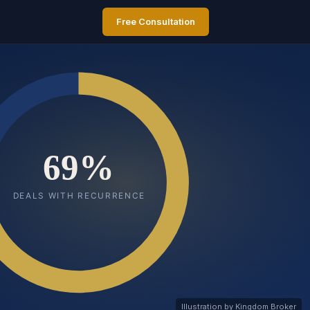
Free Consultation
Illustration by Kingdom Broker