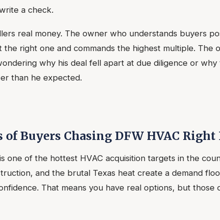
write a check.
llers real money. The owner who understands buyers posi
ct the right one and commands the highest multiple. The
ndering why his deal fell apart at due diligence or why t
wer than he expected.
s of Buyers Chasing DFW HVAC Right
 one of the hottest HVAC acquisition targets in the coun
ruction, and the brutal Texas heat create a demand floo
onfidence. That means you have real options, but those 