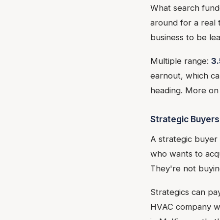
What search funder
around for a real 
business to be le
Multiple range:
3.
earnout, which can
heading. More on 
Strategic Buyers
A strategic buyer
who wants to acqu
They're not buying
Strategics can pa
HVAC company wan