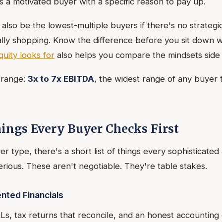
s a motivated buyer with a specific reason to pay up.
 also be the lowest-multiple buyers if there's no strategic 
cally shopping. Know the difference before you sit down w
quity looks for
also helps you compare the mindsets side 
e range:
3x to 7x EBITDA
, the widest range of any buyer t
ings Every Buyer Checks First
r type, there's a short list of things every sophisticate
rious. These aren't negotiable. They're table stakes.
nted Financials
Ls, tax returns that reconcile, and an honest accounting