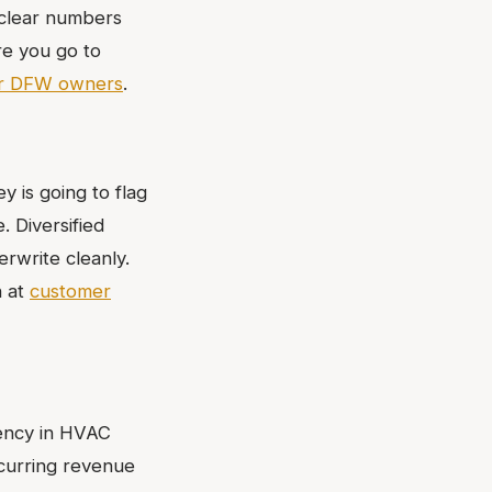
nclear numbers
ore you go to
or DFW owners
.
y is going to flag
. Diversified
rwrite cleanly.
n at
customer
rency in HVAC
ecurring revenue