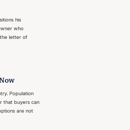
tions his
 owner who
he letter of
 Now
try. Population
r that buyers can
options are not