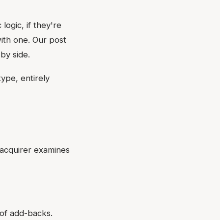
logic, if they're
ith one. Our post
by side.
ype, entirely
d acquirer examines
 of add-backs.