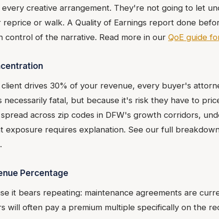
every creative arrangement. They're not going to let u
her reprice or walk. A Quality of Earnings report done bef
n control of the narrative. Read more in our
QoE guide f
centration
client drives 30% of your revenue, every buyer's attorne
s necessarily fatal, but because it's risk they have to price
, spread across zip codes in DFW's growth corridors, unde
nt exposure requires explanation. See our full breakdow
.
venue Percentage
use it bears repeating: maintenance agreements are cur
rs will often pay a premium multiple specifically on the r