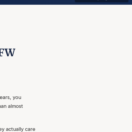
DFW
years, you
han almost
y actually care