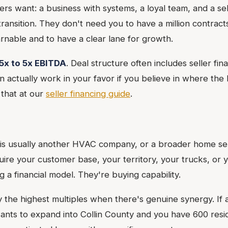
s want: a business with systems, a loyal team, and a sell
transition. They don't need you to have a million contrac
arnable and to have a clear lane for growth.
5x to 5x EBITDA
. Deal structure often includes seller fin
 actually work in your favor if you believe in where the 
that at our
seller financing guide
.
 is usually another HVAC company, or a broader home se
ire your customer base, your territory, your trucks, or 
 a financial model. They're buying capability.
y the highest multiples when there's genuine synergy. If 
ts to expand into Collin County and you have 600 resid