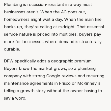
Plumbing is recession-resistant in a way most
businesses aren't. When the AC goes out,
homeowners might wait a day. When the main line
backs up, they're calling at midnight. That essential-
service nature is priced into multiples, buyers pay
more for businesses where demand is structurally
durable.
DFW specifically adds a geographic premium.
Buyers know the market grows, so a plumbing
company with strong Google reviews and recurring
maintenance agreements in Frisco or McKinney is
telling a growth story without the owner having to
say a word.