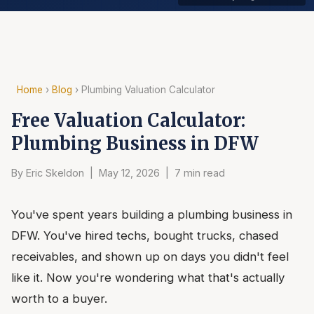
Home
›
Blog
› Plumbing Valuation Calculator
Free Valuation Calculator:
Plumbing Business in DFW
By Eric Skeldon | May 12, 2026 | 7 min read
You've spent years building a plumbing business in
DFW. You've hired techs, bought trucks, chased
receivables, and shown up on days you didn't feel
like it. Now you're wondering what that's actually
worth to a buyer.