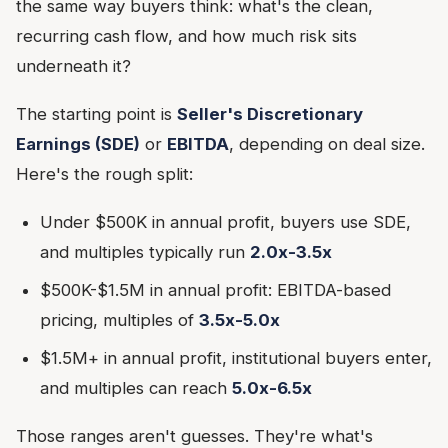
the same way buyers think: what's the clean,
recurring cash flow, and how much risk sits
underneath it?
The starting point is
Seller's Discretionary
Earnings (SDE)
or
EBITDA
, depending on deal size.
Here's the rough split:
Under $500K in annual profit, buyers use SDE,
and multiples typically run
2.0x-3.5x
$500K-$1.5M in annual profit: EBITDA-based
pricing, multiples of
3.5x-5.0x
$1.5M+ in annual profit, institutional buyers enter,
and multiples can reach
5.0x-6.5x
Those ranges aren't guesses. They're what's