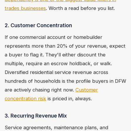
trades businesses
. Worth a read before you list.
2. Customer Concentration
If one commercial account or homebuilder
represents more than 20% of your revenue, expect
a buyer to flag it. They'll either discount the
multiple, require an escrow holdback, or walk.
Diversified residential service revenue across
hundreds of households is the profile buyers in DFW
are actively chasing right now.
Customer
concentration risk
is priced in, always.
3. Recurring Revenue Mix
Service agreements, maintenance plans, and