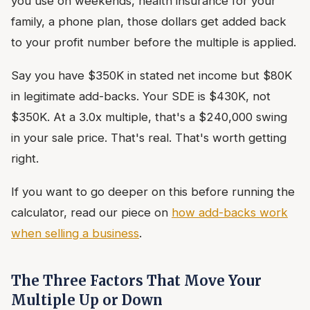
you use on weekends, health insurance for your
family, a phone plan, those dollars get added back
to your profit number before the multiple is applied.
Say you have $350K in stated net income but $80K
in legitimate add-backs. Your SDE is $430K, not
$350K. At a 3.0x multiple, that's a $240,000 swing
in your sale price. That's real. That's worth getting
right.
If you want to go deeper on this before running the
calculator, read our piece on
how add-backs work
when selling a business
.
The Three Factors That Move Your
Multiple Up or Down