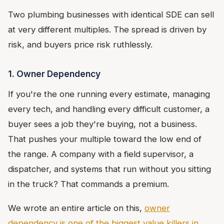
Two plumbing businesses with identical SDE can sell
at very different multiples. The spread is driven by
risk, and buyers price risk ruthlessly.
1. Owner Dependency
If you're the one running every estimate, managing
every tech, and handling every difficult customer, a
buyer sees a job they're buying, not a business.
That pushes your multiple toward the low end of
the range. A company with a field supervisor, a
dispatcher, and systems that run without you sitting
in the truck? That commands a premium.
We wrote an entire article on this,
owner
dependency is one of the biggest value killers in