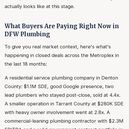
actually looks like at this stage.
What Buyers Are Paying Right Now in
DFW Plumbing
To give you real market context, here's what's
happening in closed deals across the Metroplex in
the last 18 months:
A residential service plumbing company in Denton
County: $1.1M SDE, good Google presence, two
lead plumbers who stayed post-close, sold at 4.4x.
A smaller operation in Tarrant County at $280K SDE
with heavy owner involvement went at 2.8x. A
commercial-leaning plumbing contractor with $2.3M