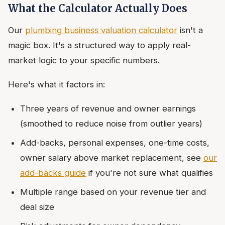
What the Calculator Actually Does
Our
plumbing business valuation calculator
isn't a
magic box. It's a structured way to apply real-
market logic to your specific numbers.
Here's what it factors in:
Three years of revenue and owner earnings
(smoothed to reduce noise from outlier years)
Add-backs, personal expenses, one-time costs,
owner salary above market replacement, see
our
add-backs guide
if you're not sure what qualifies
Multiple range based on your revenue tier and
deal size