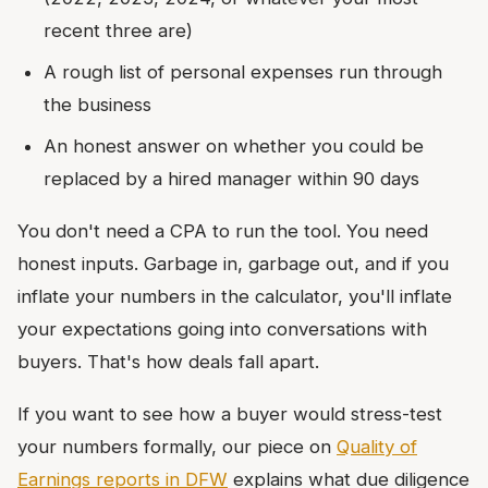
recent three are)
A rough list of personal expenses run through
the business
An honest answer on whether you could be
replaced by a hired manager within 90 days
You don't need a CPA to run the tool. You need
honest inputs. Garbage in, garbage out, and if you
inflate your numbers in the calculator, you'll inflate
your expectations going into conversations with
buyers. That's how deals fall apart.
If you want to see how a buyer would stress-test
your numbers formally, our piece on
Quality of
Earnings reports in DFW
explains what due diligence