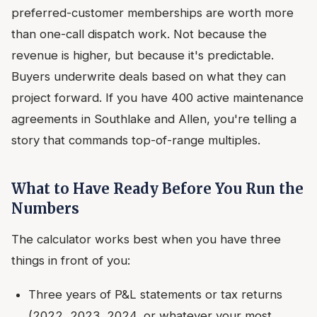
preferred-customer memberships are worth more
than one-call dispatch work. Not because the
revenue is higher, but because it's predictable.
Buyers underwrite deals based on what they can
project forward. If you have 400 active maintenance
agreements in Southlake and Allen, you're telling a
story that commands top-of-range multiples.
What to Have Ready Before You Run the
Numbers
The calculator works best when you have three
things in front of you:
Three years of P&L statements or tax returns
(2022, 2023, 2024, or whatever your most