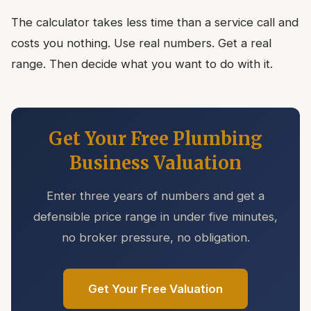
The calculator takes less time than a service call and
costs you nothing. Use real numbers. Get a real
range. Then decide what you want to do with it.
Get Your Free Plumbing
Business Valuation
Enter three years of numbers and get a
defensible price range in under five minutes,
no broker pressure, no obligation.
Get Your Free Valuation