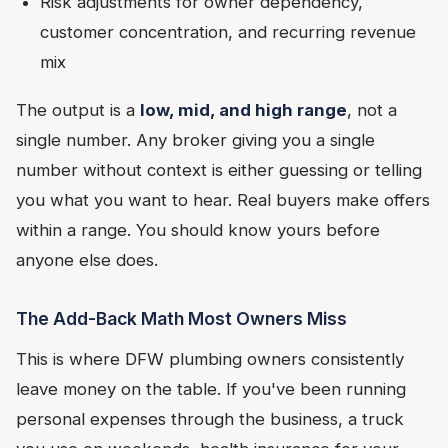
Risk adjustments for owner dependency,
customer concentration, and recurring revenue
mix
The output is a
low, mid, and high range
, not a
single number. Any broker giving you a single
number without context is either guessing or telling
you what you want to hear. Real buyers make offers
within a range. You should know yours before
anyone else does.
The Add-Back Math Most Owners Miss
This is where DFW plumbing owners consistently
leave money on the table. If you've been running
personal expenses through the business, a truck