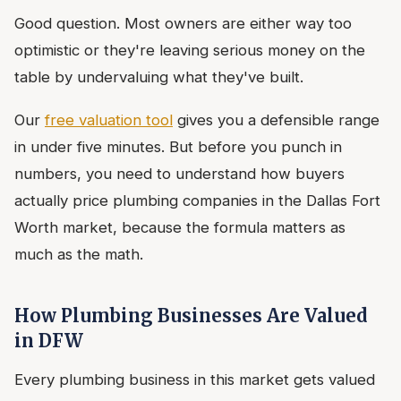
Good question. Most owners are either way too
optimistic or they're leaving serious money on the
table by undervaluing what they've built.
Our
free valuation tool
gives you a defensible range
in under five minutes. But before you punch in
numbers, you need to understand how buyers
actually price plumbing companies in the Dallas Fort
Worth market, because the formula matters as
much as the math.
How Plumbing Businesses Are Valued
in DFW
Every plumbing business in this market gets valued