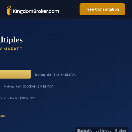
Free Consultation
Illustration by Kingdom Broker