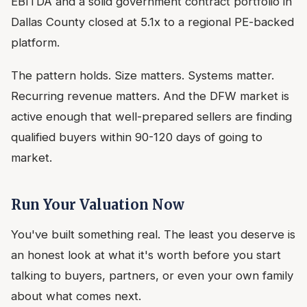
EBITDA and a solid government contract portfolio in
Dallas County closed at 5.1x to a regional PE-backed
platform.
The pattern holds. Size matters. Systems matter.
Recurring revenue matters. And the DFW market is
active enough that well-prepared sellers are finding
qualified buyers within 90-120 days of going to
market.
Run Your Valuation Now
You've built something real. The least you deserve is
an honest look at what it's worth before you start
talking to buyers, partners, or even your own family
about what comes next.