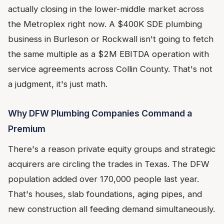
actually closing in the lower-middle market across
the Metroplex right now. A $400K SDE plumbing
business in Burleson or Rockwall isn't going to fetch
the same multiple as a $2M EBITDA operation with
service agreements across Collin County. That's not
a judgment, it's just math.
Why DFW Plumbing Companies Command a
Premium
There's a reason private equity groups and strategic
acquirers are circling the trades in Texas. The DFW
population added over 170,000 people last year.
That's houses, slab foundations, aging pipes, and
new construction all feeding demand simultaneously.