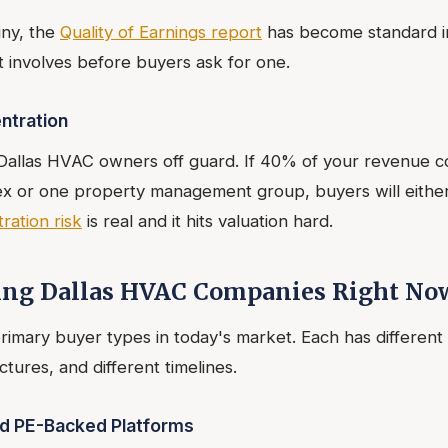
iny, the
Quality of Earnings report
has become standard i
 involves before buyers ask for one.
ntration
 Dallas HVAC owners off guard. If 40% of your revenue 
 or one property management group, buyers will either
ation risk
is real and it hits valuation hard.
ing Dallas HVAC Companies Right No
rimary buyer types in today's market. Each has different 
ctures, and different timelines.
nd PE-Backed Platforms