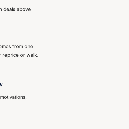
n deals above
comes from one
 reprice or walk.
w
motivations,