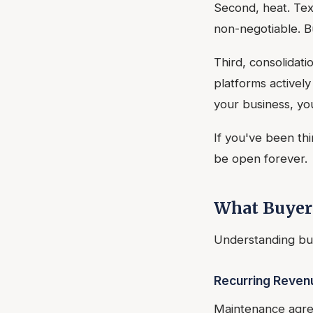
Second, heat. Tex
non-negotiable. Bu
Third, consolidat
platforms activel
your business, yo
If you've been th
be open forever.
What Buyers
Understanding buy
Recurring Reven
Maintenance agree