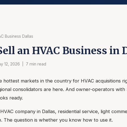
AC Business Dallas
Sell an HVAC Business in 
y 12, 2026 | 7 min read
he hottest markets in the country for HVAC acquisitions ri
egional consolidators are here. And owner-operators with
oks ready.
id HVAC company in Dallas, residential service, light commer
. The question is whether you know how to use it.