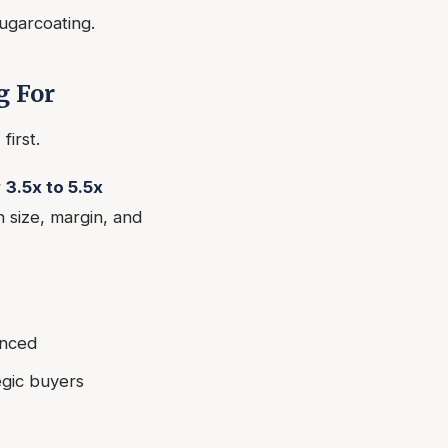
sugarcoating.
g For
first.
r
3.5x to 5.5x
 size, margin, and
anced
egic buyers