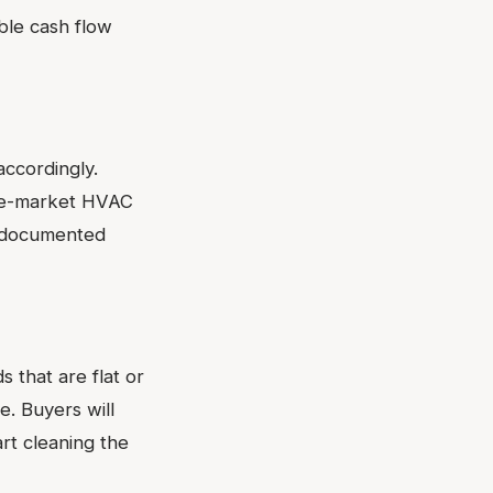
ble cash flow
accordingly.
ddle-market HVAC
d documented
 that are flat or
. Buyers will
art cleaning the