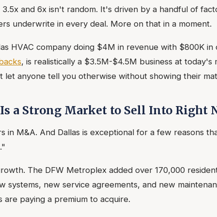
.5x and 6x isn't random. It's driven by a handful of fact
ers underwrite in every deal. More on that in a moment.
allas HVAC company doing $4M in revenue with $800K in 
backs
, is realistically a $3.5M-$4.5M business at today's 
t let anyone tell you otherwise without showing their mat
Is a Strong Market to Sell Into Right
 in M&A. And Dallas is exceptional for a few reasons th
."
 growth. The DFW Metroplex added over 170,000 resident
w systems, new service agreements, and new maintenanc
s are paying a premium to acquire.