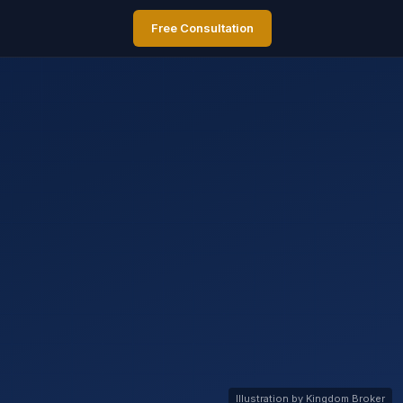
Free Consultation
Illustration by Kingdom Broker