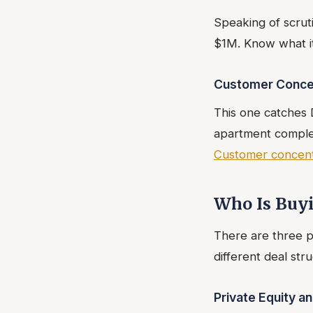
Speaking of scrut
$1M. Know what it
Customer Conce
This one catches
apartment complex
Customer concentr
Who Is Buy
There are three p
different deal stru
Private Equity a