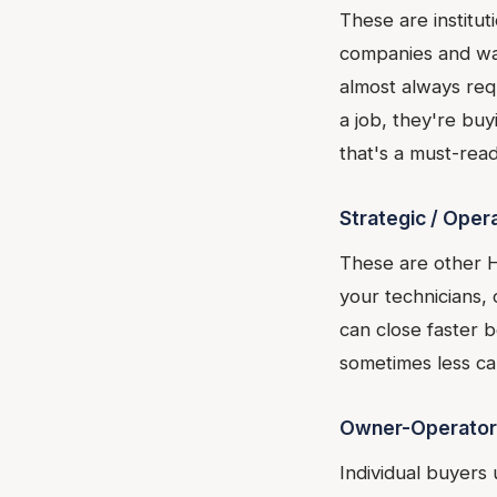
These are institu
companies and wan
almost always req
a job, they're bu
that's a must-read
Strategic / Oper
These are other 
your technicians,
can close faster b
sometimes less cap
Owner-Operator
Individual buyers