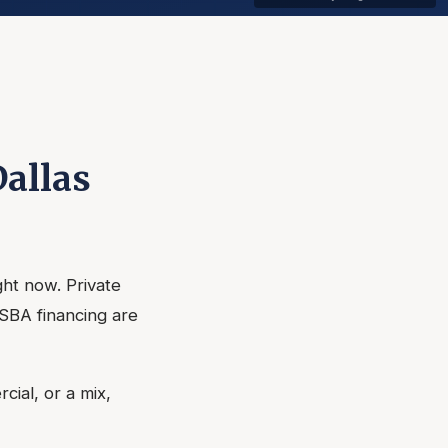
Dallas
ght now. Private
 SBA financing are
cial, or a mix,