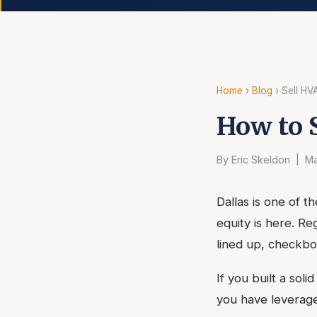
Home
›
Blog
› Sell HV
How to 
By Eric Skeldon | Ma
Dallas is one of t
equity is here. R
lined up, checkbo
If you built a sol
you have leverage