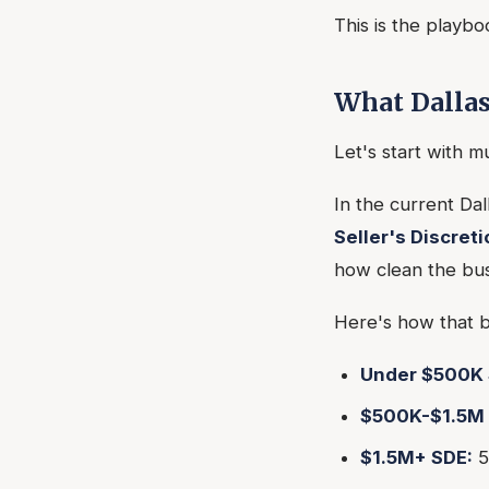
This is the playbo
What Dallas
Let's start with m
In the current Da
Seller's Discret
how clean the bus
Here's how that b
Under $500K 
$500K-$1.5M 
$1.5M+ SDE:
5