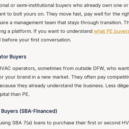
tional or semi-institutional buyers who already own one 
t to bolt yours on. They move fast, pay well for the rig
uire a management team that stays through transition. T
ying a platform. If you want to understand
what PE buyers
 before your first conversation.
ator Buyers
HVAC operators, sometimes from outside DFW, who want 
 or your brand in a new market. They often pay competiti
ecause they already understand the business. Less diligen
ital than PE.
 Buyers (SBA-Financed)
 using SBA 7(a) loans to purchase their first or second H