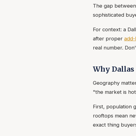
The gap between 3
sophisticated buy
For context: a D
after proper
add-
real number. Don'
Why Dallas 
Geography matters
"the market is hot
First, population
rooftops mean ne
exact thing buyer