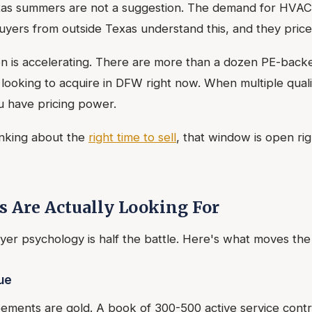
as summers are not a suggestion. The demand for HVAC 
yers from outside Texas understand this, and they price i
ion is accelerating. There are more than a dozen PE-ba
y looking to acquire in DFW right now. When multiple qual
u have pricing power.
inking about the
right time to sell
, that window is open rig
 Are Actually Looking For
er psychology is half the battle. Here's what moves the
ue
ments are gold. A book of 300-500 active service contra