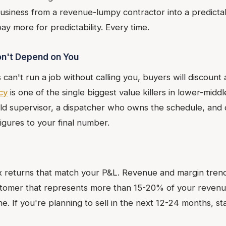
usiness from a revenue-lumpy contractor into a predicta
y more for predictability. Every time.
n't Depend on You
s can't run a job without calling you, buyers will discount 
cy
is one of the single biggest value killers in lower-mi
ield supervisor, a dispatcher who owns the schedule, an
figures to your final number.
x returns that match your P&L. Revenue and margin trends
tomer that represents more than 15-20% of your revenue
ine. If you're planning to sell in the next 12-24 months, st