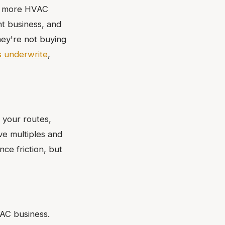
or more HVAC
ht business, and
hey're not buying
 underwrite
,
your routes,
ve multiples and
ce friction, but
VAC business.