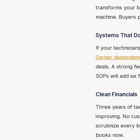
transforms your b
machine. Buyers pa
Systems That Do
If your technician
Owner dependen
deals. A strong f
SOPs will add six 
Clean Financials
Three years of ta
improving. No cus
scrutinize every l
books now.