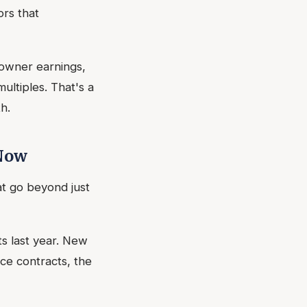
ors that
owner earnings,
multiples. That's a
h.
 Now
at go beyond just
s last year. New
e contracts, the