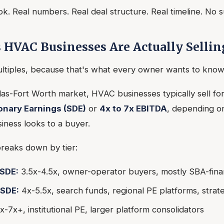
ok. Real numbers. Real deal structure. Real timeline. No 
 HVAC Businesses Are Actually Sellin
ultiples, because that's what every owner wants to know 
llas-Fort Worth market, HVAC businesses typically sell fo
ionary Earnings (SDE)
or
4x to 7x EBITDA
, depending on
iness looks to a buyer.
reaks down by tier:
SDE:
3.5x-4.5x, owner-operator buyers, mostly SBA-fin
SDE:
4x-5.5x, search funds, regional PE platforms, strat
x-7x+, institutional PE, larger platform consolidators