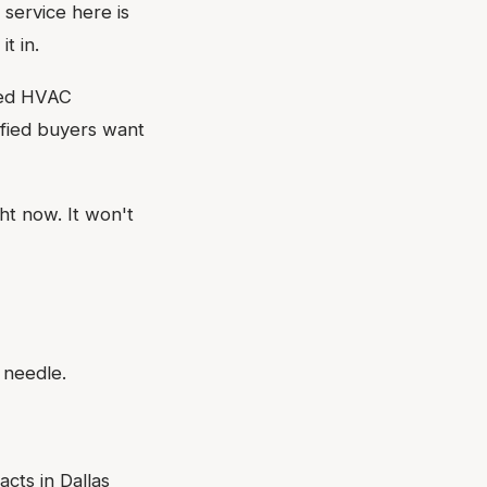
service here is
t in.
cked HVAC
ified buyers want
ht now. It won't
 needle.
cts in Dallas