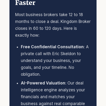
Faster
Most business brokers take 12 to 18
months to close a deal. Kingdom Broker
closes in 60 to 120 days. Here is
exactly how:
Free Confidential Consultation
: A
private call with Eric Skeldon to
understand your business, your
goals, and your timeline. No
obligation.
AI-Powered Valuation
: Our deal
intelligence engine analyzes your
financials and matches your
business against real comparable