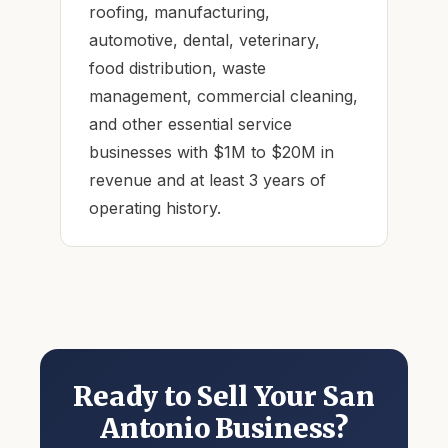
roofing, manufacturing,
automotive, dental, veterinary,
food distribution, waste
management, commercial cleaning,
and other essential service
businesses with $1M to $20M in
revenue and at least 3 years of
operating history.
Ready to Sell Your San
Antonio Business?