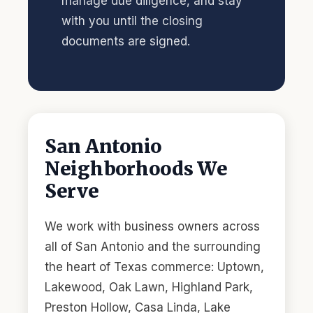
manage due diligence, and stay
with you until the closing
documents are signed.
San Antonio
Neighborhoods We
Serve
We work with business owners across
all of San Antonio and the surrounding
the heart of Texas commerce: Uptown,
Lakewood, Oak Lawn, Highland Park,
Preston Hollow, Casa Linda, Lake