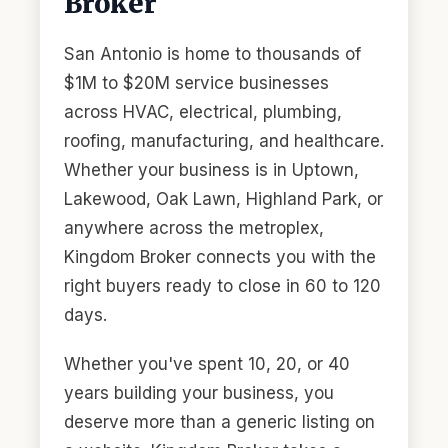
Broker
San Antonio is home to thousands of
$1M to $20M service businesses
across HVAC, electrical, plumbing,
roofing, manufacturing, and healthcare.
Whether your business is in Uptown,
Lakewood, Oak Lawn, Highland Park, or
anywhere across the metroplex,
Kingdom Broker connects you with the
right buyers ready to close in 60 to 120
days.
Whether you've spent 10, 20, or 40
years building your business, you
deserve more than a generic listing on