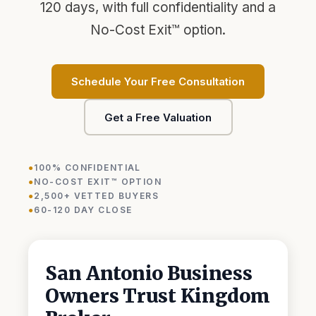
120 days, with full confidentiality and a
No-Cost Exit™ option.
Schedule Your Free Consultation
Get a Free Valuation
100% CONFIDENTIAL
NO-COST EXIT™ OPTION
Kingdom AI · Eric's assistant
2,500+ VETTED BUYERS
Typically replies in seconds · 24/7
60-120 DAY CLOSE
San Antonio Business
Owners Trust Kingdom