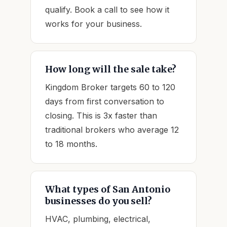
qualify. Book a call to see how it
works for your business.
How long will the sale take?
Kingdom Broker targets 60 to 120
days from first conversation to
closing. This is 3x faster than
traditional brokers who average 12
to 18 months.
What types of San Antonio
businesses do you sell?
HVAC, plumbing, electrical,