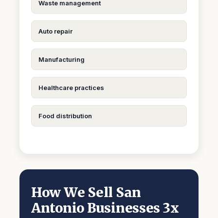
Waste management
Auto repair
Manufacturing
Healthcare practices
Food distribution
How We Sell San
Antonio Businesses 3x