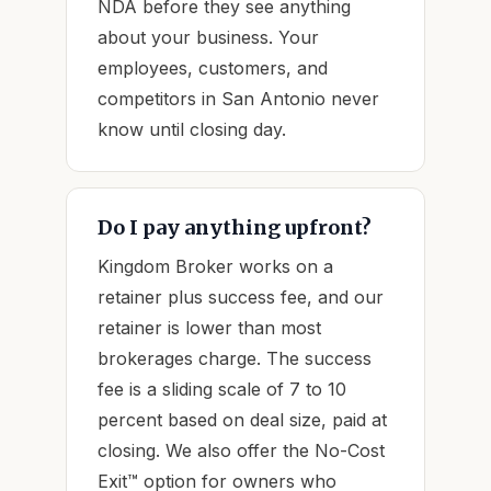
NDA before they see anything
about your business. Your
employees, customers, and
competitors in San Antonio never
know until closing day.
Do I pay anything upfront?
Kingdom Broker works on a
retainer plus success fee, and our
retainer is lower than most
brokerages charge. The success
fee is a sliding scale of 7 to 10
percent based on deal size, paid at
closing. We also offer the No-Cost
Exit™ option for owners who