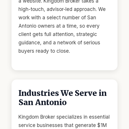
a website. Kingdom Broker takes a
high-touch, advisor-led approach. We
work with a select number of San
Antonio owners at a time, so every
client gets full attention, strategic
guidance, and a network of serious
buyers ready to close.
Industries We Serve in
San Antonio
Kingdom Broker specializes in essential
service businesses that generate $1M