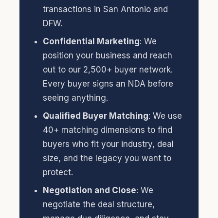
transactions in San Antonio and
DFW.
Confidential Marketing
: We
position your business and reach
out to our 2,500+ buyer network.
Every buyer signs an NDA before
seeing anything.
Qualified Buyer Matching
: We use
40+ matching dimensions to find
buyers who fit your industry, deal
size, and the legacy you want to
protect.
Negotiation and Close
: We
negotiate the deal structure,