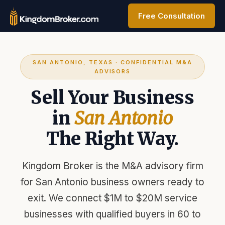
Free Consultation
SAN ANTONIO, TEXAS · CONFIDENTIAL M&A
ADVISORS
Sell Your Business
in
San Antonio
The Right Way.
Kingdom Broker is the M&A advisory firm
for San Antonio business owners ready to
exit. We connect $1M to $20M service
businesses with qualified buyers in 60 to