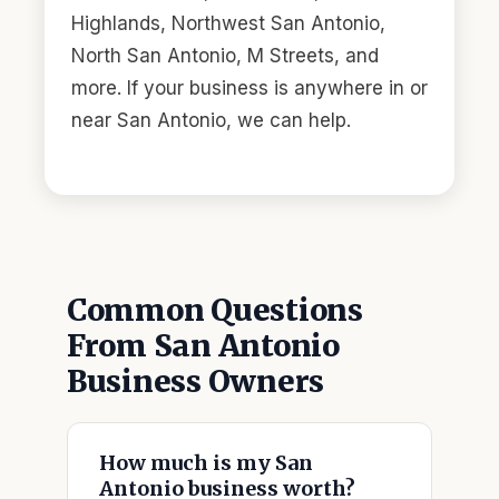
Highlands, Northwest San Antonio,
North San Antonio, M Streets, and
more. If your business is anywhere in or
near San Antonio, we can help.
Common Questions
From San Antonio
Business Owners
How much is my San
Antonio business worth?