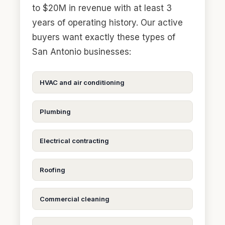
to $20M in revenue with at least 3
years of operating history. Our active
buyers want exactly these types of
San Antonio businesses:
HVAC and air conditioning
Plumbing
Electrical contracting
Roofing
Commercial cleaning