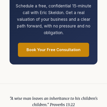
Schedule a free, confidential 15-minute
call with Eric Skeldon. Get a real
valuation of your business and a clear
path forward, with no pressure and no
obligation.
Book Your Free Consultation
"A wise man leaves an inheritance to his children's
children." Proverbs 13:22