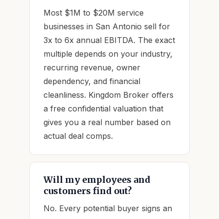
Most $1M to $20M service
businesses in San Antonio sell for
3x to 6x annual EBITDA. The exact
multiple depends on your industry,
recurring revenue, owner
dependency, and financial
cleanliness. Kingdom Broker offers
a free confidential valuation that
gives you a real number based on
actual deal comps.
Will my employees and
customers find out?
No. Every potential buyer signs an