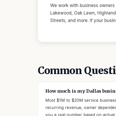
We work with business owners a
Lakewood, Oak Lawn, Highland P
Streets, and more. If your busi
Common Questio
How much is my Dallas busin
Most $1M to $20M service businesse
recurring revenue, owner dependency
you a real number based on actual