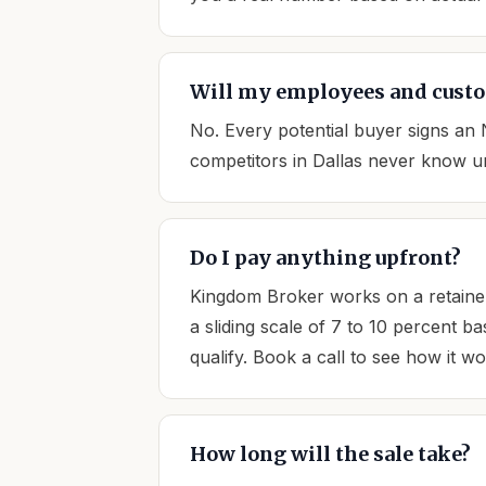
Will my employees and custo
No. Every potential buyer signs an
competitors in Dallas never know unt
Do I pay anything upfront?
Kingdom Broker works on a retainer
a sliding scale of 7 to 10 percent b
qualify. Book a call to see how it w
How long will the sale take?