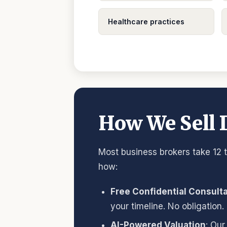
Healthcare practices
How We Sell D
Most business brokers take 12 t
how:
Free Confidential Consult
your timeline. No obligation.
AI-Powered Valuation
: Our