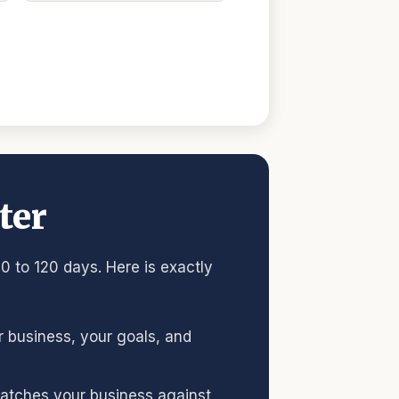
ter
0 to 120 days. Here is exactly
ur business, your goals, and
 matches your business against