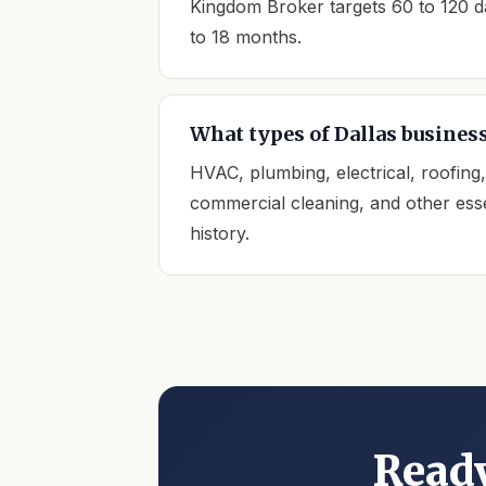
Kingdom Broker targets 60 to 120 day
to 18 months.
What types of Dallas business
HVAC, plumbing, electrical, roofing
commercial cleaning, and other esse
history.
Ready