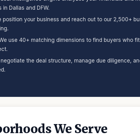
s in Dallas and DFW.
e position your business and reach out to our 2,500+ b
ing.
 We use 40+ matching dimensions to find buyers who fit 
ct.
 negotiate the deal structure, manage due diligence, and
d.
borhoods We Serve