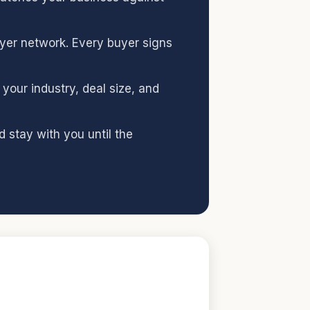
uyer network. Every buyer signs
your industry, deal size, and
 stay with you until the