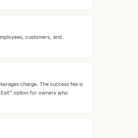
employees, customers, and
okerages charge. The success fee is
st Exit™ option for owners who