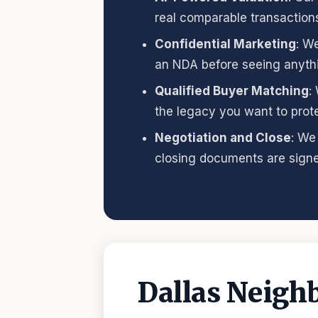
real comparable transaction
Confidential Marketing
: W
an NDA before seeing anyth
Qualified Buyer Matching
:
the legacy you want to prote
Negotiation and Close
: We
closing documents are signe
Dallas Neigh