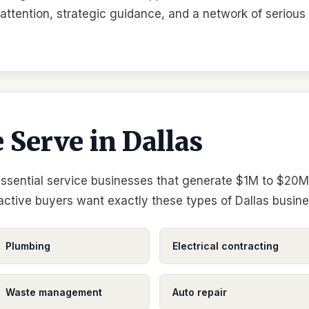
l attention, strategic guidance, and a network of serious
 Serve in Dallas
essential service businesses that generate $1M to $20M 
 active buyers want exactly these types of Dallas busin
Plumbing
Electrical contracting
Waste management
Auto repair