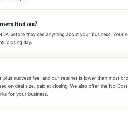
mers find out?
 NDA before they see anything about your business. Your 
il closing day.
 plus success fee, and our retainer is lower than most br
ased on deal size, paid at closing. We also offer the No-Co
orks for your business.