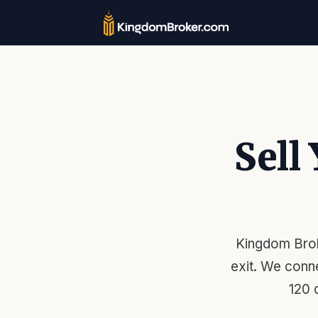
Sell
Kingdom Brok
exit. We conn
120 