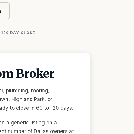
n
-120 DAY CLOSE
om Broker
l, plumbing, roofing,
wn, Highland Park, or
dy to close in 60 to 120 days.
n a generic listing on a
ect number of Dallas owners at