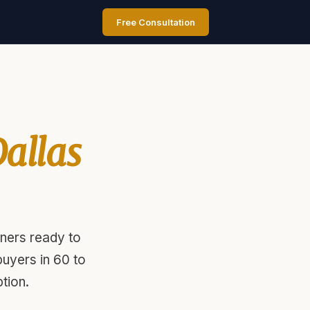
Free Consultation
allas
ners ready to
uyers in 60 to
tion.