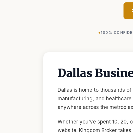
100% CONFIDE
Dallas Busin
Dallas is home to thousands of
manufacturing, and healthcare.
anywhere across the metroplex,
Whether you've spent 10, 20, or
website. Kingdom Broker takes 