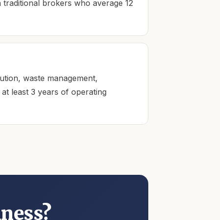
n traditional brokers who average 12
ibution, waste management,
t least 3 years of operating
Kingdom AI · Eric's assistant
Typically replies in seconds · 24/7
iness?