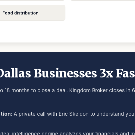
Food distribution
allas Businesses 3x Fas
o 18 months to close a deal. Kingdom Broker closes in 6
ation
: A private call with Eric Skeldon to understand yo
 deal intelligence engine analyzes your financials and