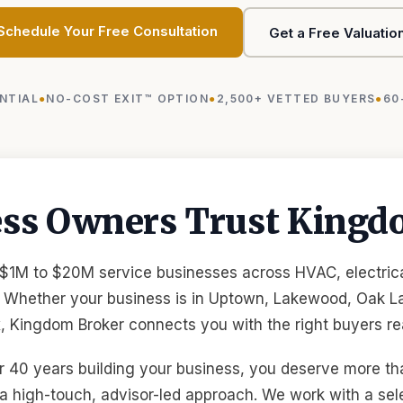
Schedule Your Free Consultation
Get a Free Valuatio
NTIAL
NO-COST EXIT™ OPTION
2,500+ VETTED BUYERS
60
ess Owners Trust Kingd
 $1M to $20M service businesses across HVAC, electrica
 Whether your business is in Uptown, Lakewood, Oak La
 Kingdom Broker connects you with the right buyers rea
 40 years building your business, you deserve more tha
a high-touch, advisor-led approach. We work with a sel