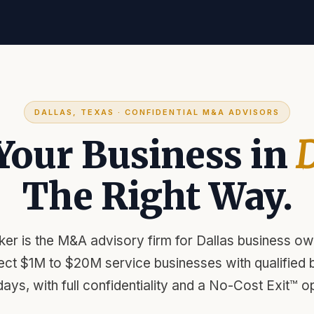
DALLAS, TEXAS · CONFIDENTIAL M&A ADVISORS
 Your Business in
D
The Right Way.
er is the M&A advisory firm for Dallas business ow
ect $1M to $20M service businesses with qualified b
days, with full confidentiality and a No-Cost Exit™ op