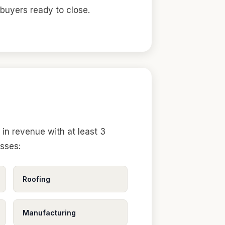
 buyers ready to close.
in revenue with at least 3
esses:
Roofing
Manufacturing