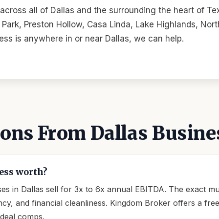
cross all of Dallas and the surrounding the heart of 
ark, Preston Hollow, Casa Linda, Lake Highlands, North
ness is anywhere in or near Dallas, we can help.
ns From Dallas Busine
ess worth?
s in Dallas sell for 3x to 6x annual EBITDA. The exact mul
, and financial cleanliness. Kingdom Broker offers a free c
 deal comps.