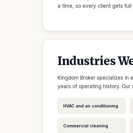
a time, so every client gets ful
Industries We
Kingdom Broker specializes in 
years of operating history. Our
HVAC and air conditioning
Commercial cleaning