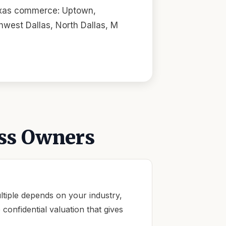
Texas commerce: Uptown,
west Dallas, North Dallas, M
ss Owners
tiple depends on your industry,
onfidential valuation that gives