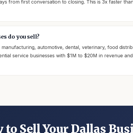
s from first conversation to closing. This is 3x faster tha
es do you sell?
, manufacturing, automotive, dental, veterinary, food distr
ntial service businesses with $1M to $20M in revenue and a
 to Sell Your Dallas Bus