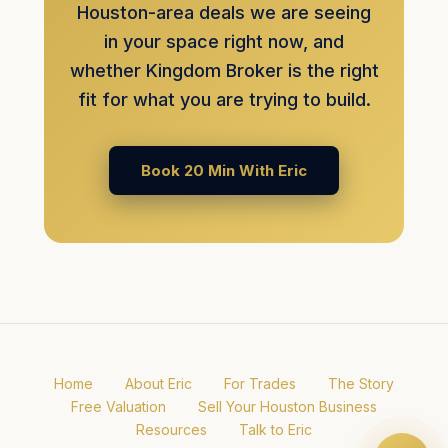
Houston-area deals we are seeing
in your space right now, and
whether Kingdom Broker is the right
fit for what you are trying to build.
Book 20 Min With Eric
Home
About Eric
For Trades
The Story
Free Valuation
Sell Your Houston Business
Resources
Talk to Eric