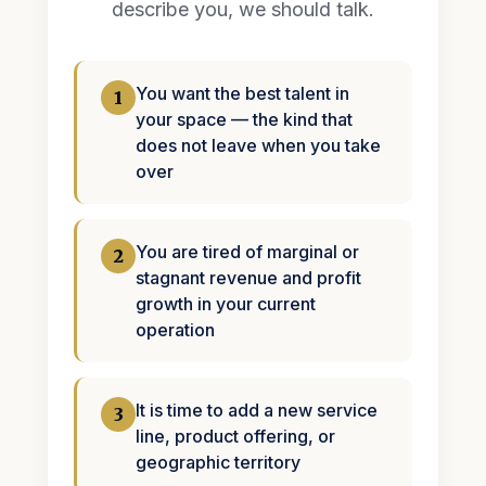
describe you, we should talk.
You want the best talent in
1
your space — the kind that
does not leave when you take
over
You are tired of marginal or
2
stagnant revenue and profit
growth in your current
operation
It is time to add a new service
3
line, product offering, or
geographic territory