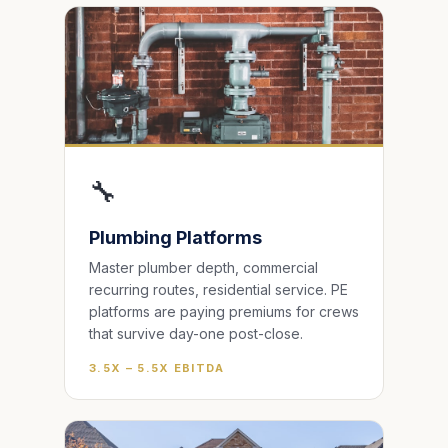
🔧
Plumbing Platforms
Master plumber depth, commercial
recurring routes, residential service. PE
platforms are paying premiums for crews
that survive day-one post-close.
3.5X – 5.5X EBITDA