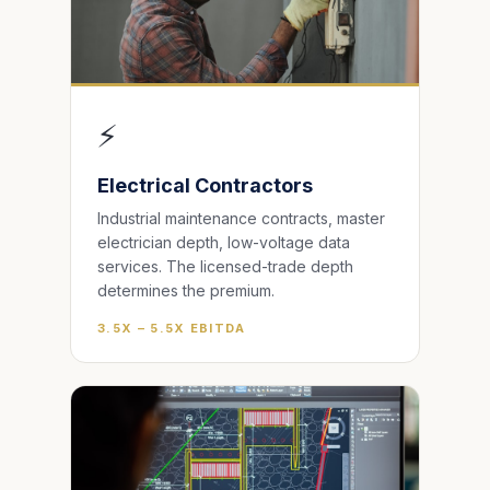
⚡
Electrical Contractors
Industrial maintenance contracts, master
electrician depth, low-voltage data
services. The licensed-trade depth
determines the premium.
3.5X – 5.5X EBITDA