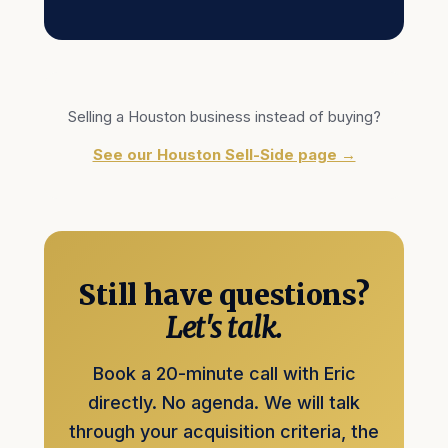
Selling a Houston business instead of buying?
See our Houston Sell-Side page →
Still have questions?
Let's talk.
Book a 20-minute call with Eric
directly. No agenda. We will talk
through your acquisition criteria, the