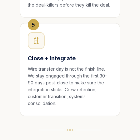
the deal-killers before they kill the deal.
5
Close + Integrate
Wire transfer day is not the finish line.
We stay engaged through the first 30-
90 days post-close to make sure the
integration sticks. Crew retention,
customer transition, systems
consolidation.