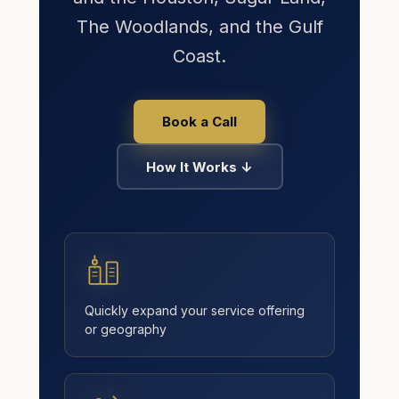
The Woodlands, and the Gulf
Coast.
Book a Call
How It Works ↓
Kingdom AI · Eric's assistant
Typically replies in seconds · 24/7
Quickly expand your service offering
or geography