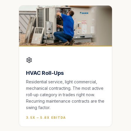
❄️
HVAC Roll-Ups
Residential service, light commercial,
mechanical contracting. The most active
roll-up category in trades right now.
Recurring maintenance contracts are the
swing factor.
3.5X – 5.8X EBITDA