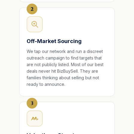
2
Off-Market Sourcing
We tap our network and run a discreet
outreach campaign to find targets that
are not publicly listed. Most of our best
deals never hit BizBuySell. They are
families thinking about selling but not
ready to announce.
3