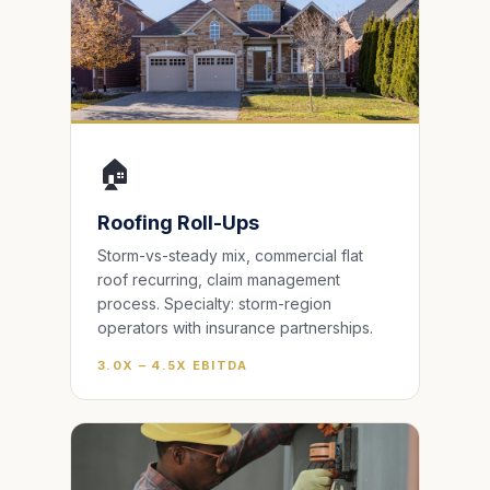
🏠
Roofing Roll-Ups
Storm-vs-steady mix, commercial flat
roof recurring, claim management
process. Specialty: storm-region
operators with insurance partnerships.
3.0X – 4.5X EBITDA