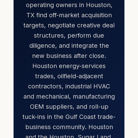
operating owners in Houston,
TX find off-market acquisition
targets, negotiate creative deal
structures, perform due
diligence, and integrate the
new business after close.
Houston energy-services
trades, oilfield-adjacent
contractors, industrial HVAC
and mechanical, manufacturing
OEM suppliers, and roll-up
tuck-ins in the Gulf Coast trade-
business community. Houston
and the Houston, Sugar Land,