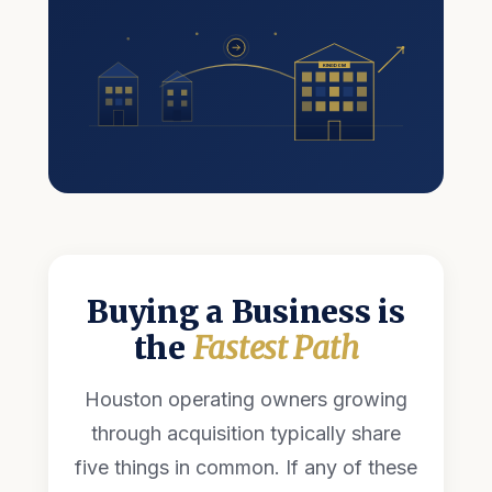
KINGDOM
Buying a Business is
the
Fastest Path
Houston operating owners growing
through acquisition typically share
five things in common. If any of these