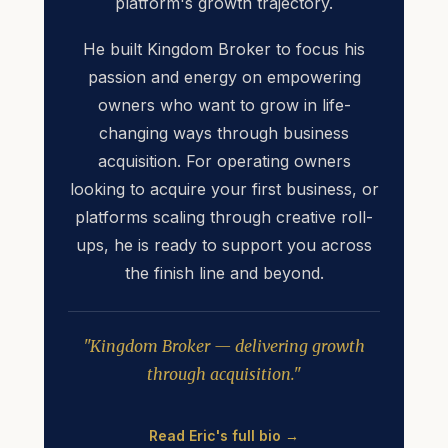
platform's growth trajectory.
He built Kingdom Broker to focus his
passion and energy on empowering
owners who want to grow in life-
changing ways through business
acquisition. For operating owners
looking to acquire your first business, or
platforms scaling through creative roll-
ups, he is ready to support you across
the finish line and beyond.
"Kingdom Broker — delivering growth
through acquisition."
Read Eric's full bio →