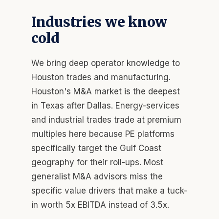
Industries we know
cold
We bring deep operator knowledge to
Houston trades and manufacturing.
Houston's M&A market is the deepest
in Texas after Dallas. Energy-services
and industrial trades trade at premium
multiples here because PE platforms
specifically target the Gulf Coast
geography for their roll-ups. Most
generalist M&A advisors miss the
specific value drivers that make a tuck-
in worth 5x EBITDA instead of 3.5x.