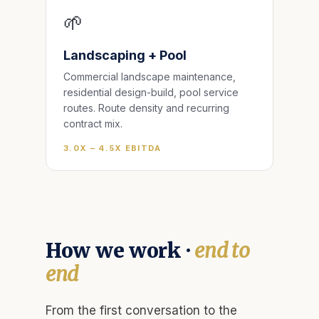
🌱
Landscaping + Pool
Commercial landscape maintenance,
residential design-build, pool service
routes. Route density and recurring
contract mix.
3.0X – 4.5X EBITDA
How we work ·
end to
end
From the first conversation to the