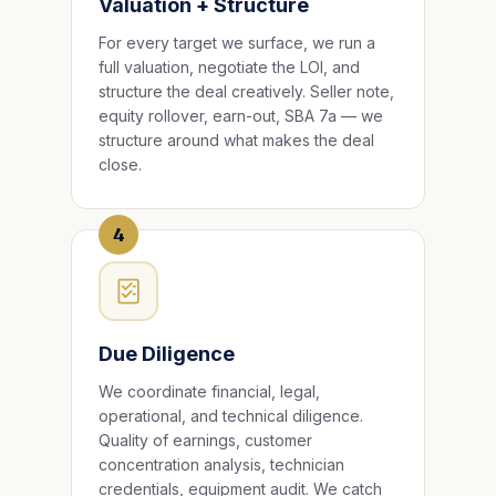
Valuation + Structure
For every target we surface, we run a
full valuation, negotiate the LOI, and
structure the deal creatively. Seller note,
equity rollover, earn-out, SBA 7a — we
structure around what makes the deal
close.
4
Due Diligence
We coordinate financial, legal,
operational, and technical diligence.
Quality of earnings, customer
concentration analysis, technician
credentials, equipment audit. We catch