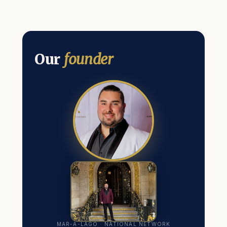
Our
founder
MAR-A-LAGO · NATIONAL NETWORK