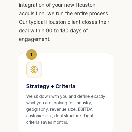
integration of your new Houston
acquisition, we run the entire process.
Our typical Houston client closes their
deal within 90 to 180 days of
engagement.
1
Strategy + Criteria
We sit down with you and define exactly
what you are looking for. Industry,
geography, revenue size, EBITDA,
customer mix, deal structure. Tight
criteria saves months.