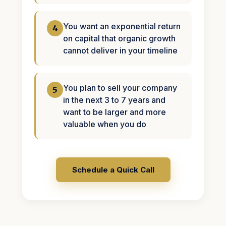
You want an exponential return
4
on capital that organic growth
cannot deliver in your timeline
You plan to sell your company
5
in the next 3 to 7 years and
want to be larger and more
valuable when you do
Schedule a Quick Call