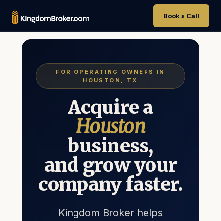
Book a Call
FOR OPERATING OWNERS IN
HOUSTON, TX
Acquire a
Houston
business,
and grow your
company faster.
Kingdom Broker helps