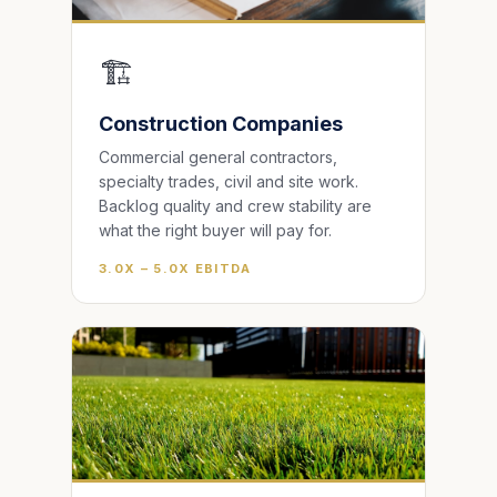
🏗️
Construction Companies
Commercial general contractors,
specialty trades, civil and site work.
Backlog quality and crew stability are
what the right buyer will pay for.
3.0X – 5.0X EBITDA