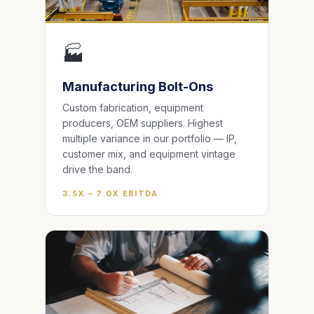
🏭
Manufacturing Bolt-Ons
Custom fabrication, equipment
producers, OEM suppliers. Highest
multiple variance in our portfolio — IP,
customer mix, and equipment vintage
drive the band.
3.5X – 7.0X EBITDA