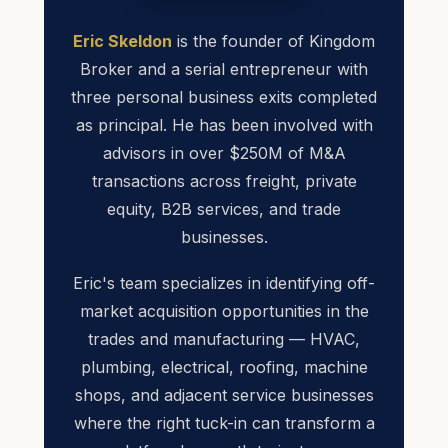
Eric Skeldon
is the founder of Kingdom
Broker and a serial entrepreneur with
three personal business exits completed
as principal. He has been involved with
advisors in over $250M of M&A
transactions across freight, private
equity, B2B services, and trade
businesses.
Eric's team specializes in identifying off-
market acquisition opportunities in the
trades and manufacturing — HVAC,
plumbing, electrical, roofing, machine
shops, and adjacent service businesses
where the right tuck-in can transform a