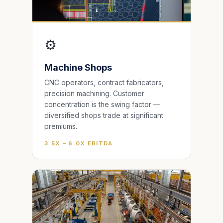
⚙️
Machine Shops
CNC operators, contract fabricators,
precision machining. Customer
concentration is the swing factor —
diversified shops trade at significant
premiums.
3.5X – 6.0X EBITDA