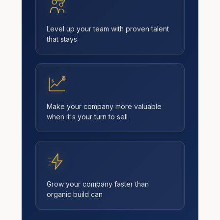
Level up your team with proven talent
that stays
$
Make your company more valuable
when it's your turn to sell
Grow your company faster than
organic build can