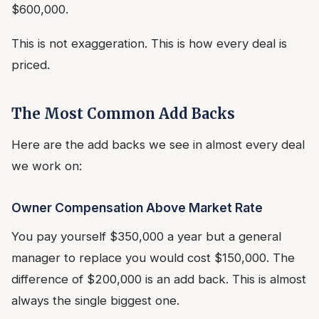
$600,000.
This is not exaggeration. This is how every deal is
priced.
The Most Common Add Backs
Here are the add backs we see in almost every deal
we work on:
Owner Compensation Above Market Rate
You pay yourself $350,000 a year but a general
manager to replace you would cost $150,000. The
difference of $200,000 is an add back. This is almost
always the single biggest one.