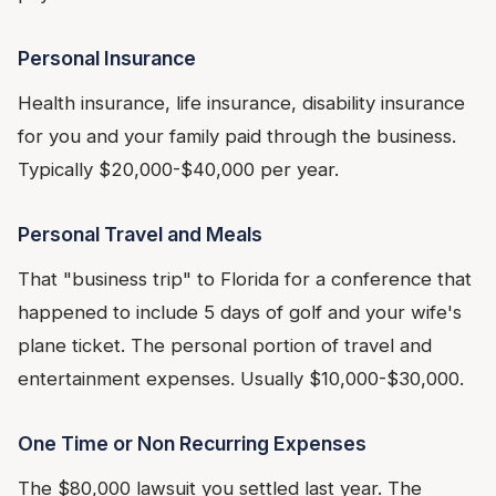
Personal Insurance
Health insurance, life insurance, disability insurance
for you and your family paid through the business.
Typically $20,000-$40,000 per year.
Personal Travel and Meals
That "business trip" to Florida for a conference that
happened to include 5 days of golf and your wife's
plane ticket. The personal portion of travel and
entertainment expenses. Usually $10,000-$30,000.
One Time or Non Recurring Expenses
The $80,000 lawsuit you settled last year. The