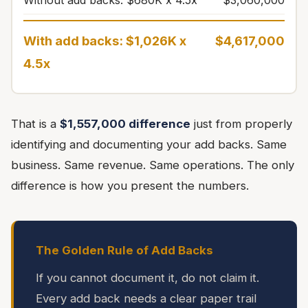
Without add backs: $680K x 4.5x
$3,060,000
With add backs: $1,026K x
$4,617,000
4.5x
That is a
$1,557,000 difference
just from properly
identifying and documenting your add backs. Same
business. Same revenue. Same operations. The only
difference is how you present the numbers.
The Golden Rule of Add Backs
If you cannot document it, do not claim it.
Every add back needs a clear paper trail