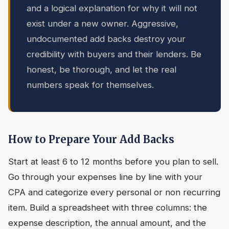
and a logical explanation for why it will not
exist under a new owner. Aggressive,
undocumented add backs destroy your
credibility with buyers and their lenders. Be
honest, be thorough, and let the real
numbers speak for themselves.
How to Prepare Your Add Backs
Start at least 6 to 12 months before you plan to sell.
Go through your expenses line by line with your
CPA and categorize every personal or non recurring
item. Build a spreadsheet with three columns: the
expense description, the annual amount, and the