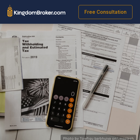
Free Consultation
Photo by Towfiqu barbhuiya on Unsplash