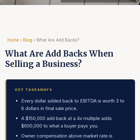
Home
›
Blog
› What Are Add Backs?
What Are Add Backs When
Selling a Business?
KEY TAKEAWAYS
Every dollar added back to EBITDA is worth 3 to
6 dollars in final sale price.
A $150,000 add back at a 4x multiple adds
$600,000 to what a buyer pays you.
Owner compensation above market rate is