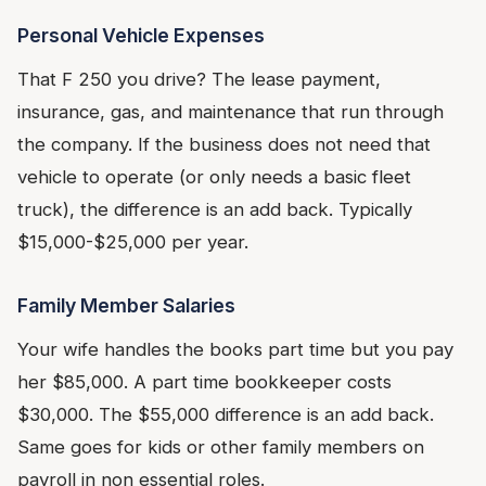
Personal Vehicle Expenses
That F 250 you drive? The lease payment,
insurance, gas, and maintenance that run through
the company. If the business does not need that
vehicle to operate (or only needs a basic fleet
truck), the difference is an add back. Typically
$15,000-$25,000 per year.
Family Member Salaries
Your wife handles the books part time but you pay
her $85,000. A part time bookkeeper costs
$30,000. The $55,000 difference is an add back.
Same goes for kids or other family members on
payroll in non essential roles.