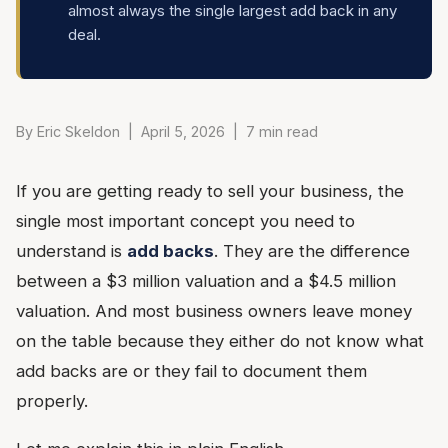
almost always the single largest add back in any
deal.
By Eric Skeldon | April 5, 2026 | 7 min read
If you are getting ready to sell your business, the
single most important concept you need to
understand is
add backs
. They are the difference
between a $3 million valuation and a $4.5 million
valuation. And most business owners leave money
on the table because they either do not know what
add backs are or they fail to document them
properly.