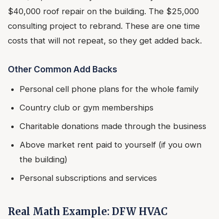
$40,000 roof repair on the building. The $25,000
consulting project to rebrand. These are one time
costs that will not repeat, so they get added back.
Other Common Add Backs
Personal cell phone plans for the whole family
Country club or gym memberships
Charitable donations made through the business
Above market rent paid to yourself (if you own
the building)
Personal subscriptions and services
Real Math Example: DFW HVAC