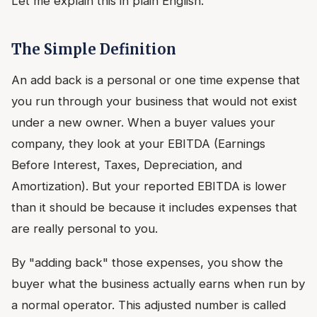
Let me explain this in plain English.
The Simple Definition
An add back is a personal or one time expense that
you run through your business that would not exist
under a new owner. When a buyer values your
company, they look at your EBITDA (Earnings
Before Interest, Taxes, Depreciation, and
Amortization). But your reported EBITDA is lower
than it should be because it includes expenses that
are really personal to you.
By "adding back" those expenses, you show the
buyer what the business actually earns when run by
a normal operator. This adjusted number is called