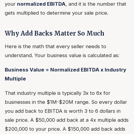
your
normalized EBITDA
, and it is the number that
gets multiplied to determine your sale price.
Why Add Backs Matter So Much
Here is the math that every seller needs to
understand. Your business value is calculated as:
Business Value = Normalized EBITDA x Industry
Multiple
That industry multiple is typically 3x to 6x for
businesses in the $1M-$20M range. So every dollar
you add back to EBITDA is worth 3 to 6 dollars in
sale price. A $50,000 add back at a 4x multiple adds
$200,000 to your price. A $150,000 add back adds