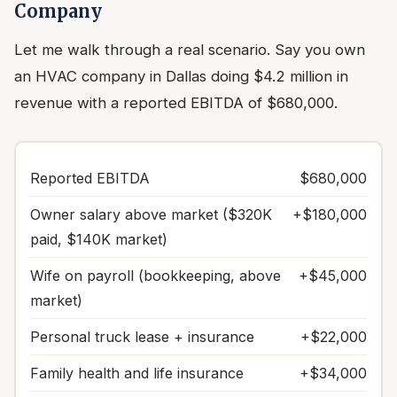
Company
Let me walk through a real scenario. Say you own
an HVAC company in Dallas doing $4.2 million in
revenue with a reported EBITDA of $680,000.
Reported EBITDA
$680,000
Owner salary above market ($320K
+$180,000
paid, $140K market)
Wife on payroll (bookkeeping, above
+$45,000
market)
Personal truck lease + insurance
+$22,000
Family health and life insurance
+$34,000