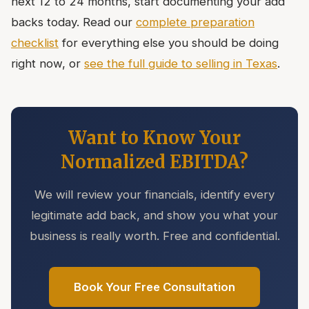
next 12 to 24 months, start documenting your add
backs today. Read our
complete preparation
checklist
for everything else you should be doing
right now, or
see the full guide to selling in Texas
.
Want to Know Your
Normalized EBITDA?
We will review your financials, identify every
legitimate add back, and show you what your
business is really worth. Free and confidential.
Book Your Free Consultation