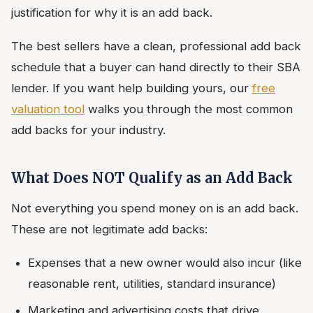
justification for why it is an add back.
The best sellers have a clean, professional add back
schedule that a buyer can hand directly to their SBA
lender. If you want help building yours, our
free
valuation tool
walks you through the most common
add backs for your industry.
What Does NOT Qualify as an Add Back
Not everything you spend money on is an add back.
These are not legitimate add backs:
Expenses that a new owner would also incur (like
reasonable rent, utilities, standard insurance)
Marketing and advertising costs that drive