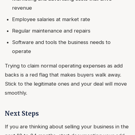
revenue
Employee salaries at market rate
Regular maintenance and repairs
Software and tools the business needs to
operate
Trying to claim normal operating expenses as add
backs is a red flag that makes buyers walk away.
Stick to the legitimate ones and your deal will move
smoothly.
Next Steps
If you are thinking about selling your business in the