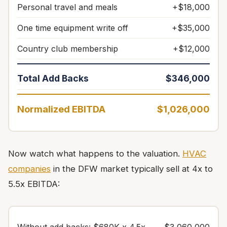
Personal travel and meals
+$18,000
One time equipment write off
+$35,000
Country club membership
+$12,000
Total Add Backs
$346,000
Normalized EBITDA
$1,026,000
Now watch what happens to the valuation.
HVAC
companies
in the DFW market typically sell at 4x to
5.5x EBITDA: