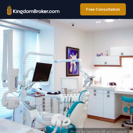
Free Consultation
Photo by Caroline LM on Unsplash