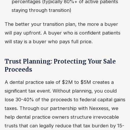
percentages (typically 80%+ of active patients
staying through transition)
The better your transition plan, the more a buyer
will pay upfront. A buyer who is confident patients
will stay is a buyer who pays full price.
Trust Planning: Protecting Your Sale
Proceeds
A dental practice sale of $2M to $5M creates a
significant tax event. Without planning, you could
lose 30-40% of the proceeds to federal capital gains
taxes. Through our partnership with Nexxess, we
help dental practice owners structure irrevocable
trusts that can legally reduce that tax burden by 15-