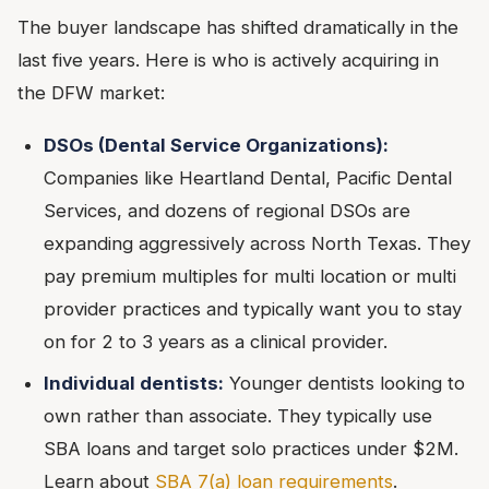
The buyer landscape has shifted dramatically in the
last five years. Here is who is actively acquiring in
the DFW market:
DSOs (Dental Service Organizations):
Companies like Heartland Dental, Pacific Dental
Services, and dozens of regional DSOs are
expanding aggressively across North Texas. They
pay premium multiples for multi location or multi
provider practices and typically want you to stay
on for 2 to 3 years as a clinical provider.
Individual dentists:
Younger dentists looking to
own rather than associate. They typically use
SBA loans and target solo practices under $2M.
Learn about
SBA 7(a) loan requirements
.