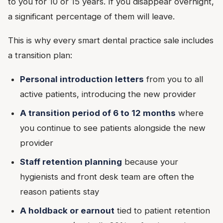
to you for 10 or 15 years. If you disappear overnight,
a significant percentage of them will leave.
This is why every smart dental practice sale includes
a transition plan:
Personal introduction letters
from you to all
active patients, introducing the new provider
A transition period of 6 to 12 months
where
you continue to see patients alongside the new
provider
Staff retention planning
because your
hygienists and front desk team are often the
reason patients stay
A holdback or earnout
tied to patient retention