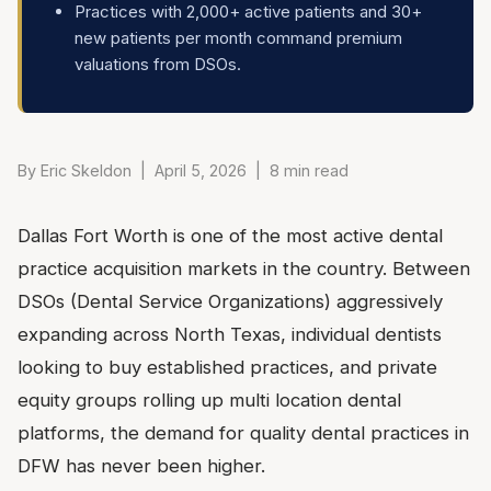
Practices with 2,000+ active patients and 30+
new patients per month command premium
valuations from DSOs.
By Eric Skeldon | April 5, 2026 | 8 min read
Dallas Fort Worth is one of the most active dental
practice acquisition markets in the country. Between
DSOs (Dental Service Organizations) aggressively
expanding across North Texas, individual dentists
looking to buy established practices, and private
equity groups rolling up multi location dental
platforms, the demand for quality dental practices in
DFW has never been higher.