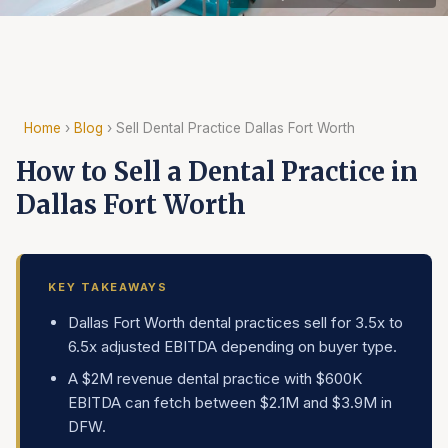
Home
›
Blog
› Sell Dental Practice Dallas Fort Worth
How to Sell a Dental Practice in
Dallas Fort Worth
KEY TAKEAWAYS
Dallas Fort Worth dental practices sell for 3.5x to
6.5x adjusted EBITDA depending on buyer type.
A $2M revenue dental practice with $600K
EBITDA can fetch between $2.1M and $3.9M in
DFW.