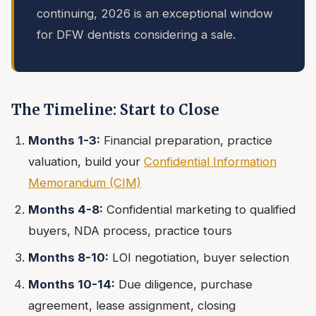
continuing, 2026 is an exceptional window
for DFW dentists considering a sale.
The Timeline: Start to Close
Months 1-3:
Financial preparation, practice
valuation, build your
Confidential Information
Memorandum (CIM)
Months 4-8:
Confidential marketing to qualified
buyers, NDA process, practice tours
Months 8-10:
LOI negotiation, buyer selection
Months 10-14:
Due diligence, purchase
agreement, lease assignment, closing