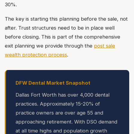
30%.
The key is starting this planning before the sale, not
after. Trust structures need to be in place well
before closing. This is part of the comprehensive
exit planning we provide through the
post sale
wealth protection process
.
DFW Dental Market Snapshot
Dallas Fort Worth has over 4,000 dental
practices. Approximately 15-20% of
practice owners are over age 55 and
approaching retirement. With DSO demand
at all time highs and population growth