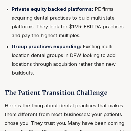
Private equity backed platforms:
PE firms
acquiring dental practices to build multi state
platforms. They look for $1M+ EBITDA practices
and pay the highest multiples.
Group practices expanding:
Existing multi
location dental groups in DFW looking to add
locations through acquisition rather than new
buildouts.
The Patient Transition Challenge
Here is the thing about dental practices that makes
them different from most businesses: your patients
chose you. They trust you. Many have been coming