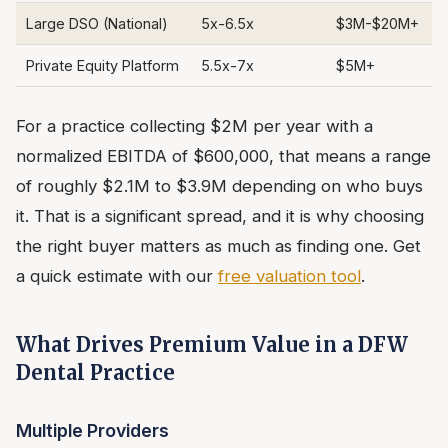
Large DSO (National)
5x-6.5x
$3M-$20M+
Private Equity Platform
5.5x-7x
$5M+
For a practice collecting $2M per year with a
normalized EBITDA of $600,000, that means a range
of roughly $2.1M to $3.9M depending on who buys
it. That is a significant spread, and it is why choosing
the right buyer matters as much as finding one. Get
a quick estimate with our
free valuation tool
.
What Drives Premium Value in a DFW
Dental Practice
Multiple Providers