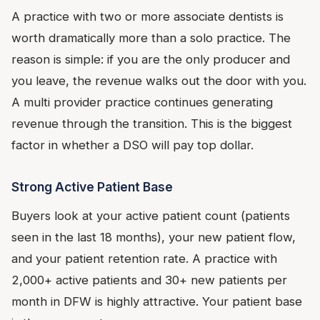
A practice with two or more associate dentists is
worth dramatically more than a solo practice. The
reason is simple: if you are the only producer and
you leave, the revenue walks out the door with you.
A multi provider practice continues generating
revenue through the transition. This is the biggest
factor in whether a DSO will pay top dollar.
Strong Active Patient Base
Buyers look at your active patient count (patients
seen in the last 18 months), your new patient flow,
and your patient retention rate. A practice with
2,000+ active patients and 30+ new patients per
month in DFW is highly attractive. Your patient base