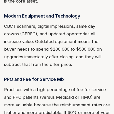
is the core asset.
Modern Equipment and Technology
CBCT scanners, digital impressions, same day
crowns (CEREC), and updated operatories all
increase value. Outdated equipment means the
buyer needs to spend $200,000 to $500,000 on
upgrades immediately after closing, and they will
subtract that from the offer price.
PPO and Fee for Service Mix
Practices with a high percentage of fee for service
and PPO patients (versus Medicaid or HMO) are
more valuable because the reimbursement rates are
higher and more predictable. If 60% or more of your