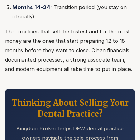
Months 14-24:
Transition period (you stay on
clinically)
The practices that sell the fastest and for the most
money are the ones that start preparing 12 to 18
months before they want to close. Clean financials,
documented processes, a strong associate team,
and modern equipment all take time to put in place.
Thinking About Selling Your
Dental Practice?
Kingdom Broker helps DFW dental practice
owners navigate the sale process from