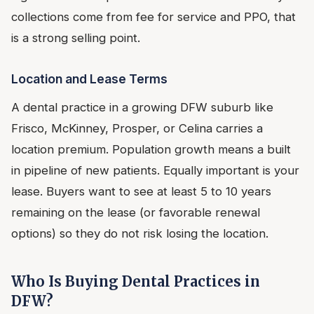
collections come from fee for service and PPO, that
is a strong selling point.
Location and Lease Terms
A dental practice in a growing DFW suburb like
Frisco, McKinney, Prosper, or Celina carries a
location premium. Population growth means a built
in pipeline of new patients. Equally important is your
lease. Buyers want to see at least 5 to 10 years
remaining on the lease (or favorable renewal
options) so they do not risk losing the location.
Who Is Buying Dental Practices in
DFW?