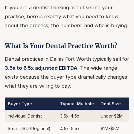
If you are a dentist thinking about selling your
practice, here is exactly what you need to know
about the process, the numbers, and who is buying.
What Is Your Dental Practice Worth?
Dental practices in Dallas Fort Worth typically sell for
3.5x to 6.5x adjusted EBITDA
. The wide range
exists because the buyer type dramatically changes
what they are willing to pay.
Buyer Type
Typical Multiple
Deal Size
Individual Dentist
3.5x-4.5x
Under $2M
Small DSO (Regional)
4.5x-5.5x
$1M-$5M