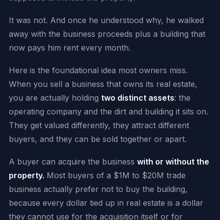
It was not. And once he understood why, he walked
away with the business proceeds plus a building that
now pays him rent every month.
Here is the foundational idea most owners miss.
When you sell a business that owns its real estate,
you are actually holding
two distinct assets
: the
operating company and the dirt and building it sits on.
They get valued differently, they attract different
buyers, and they can be sold together or apart.
A buyer can acquire the business
with or without the
property.
Most buyers of a $1M to $20M trade
business actually prefer not to buy the building,
because every dollar tied up in real estate is a dollar
they cannot use for the acquisition itself or for