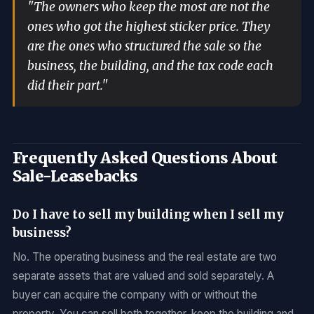
"The owners who keep the most are not the
ones who got the highest sticker price. They
are the ones who structured the sale so the
business, the building, and the tax code each
did their part."
Frequently Asked Questions About
Sale-Leasebacks
Do I have to sell my building when I sell my
business?
No. The operating business and the real estate are two
separate assets that are valued and sold separately. A
buyer can acquire the company with or without the
property. You can sell both together, keep the building and