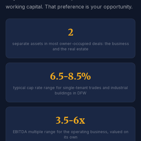
working capital. That preference is your opportunity.
2
separate assets in most owner-occupied deals: the business
and the real estate
6.5-8.5%
typical cap rate range for single-tenant trades and industrial
buildings in DFW
3.5-6x
EBITDA multiple range for the operating business, valued on
its own