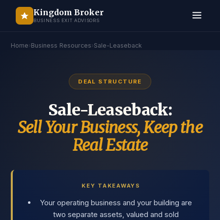
Kingdom Broker
BUSINESS EXIT ADVISORS
Home
›
Business Resources
›
Sale-Leaseback
DEAL STRUCTURE
Sale-Leaseback:
Sell Your Business, Keep the
Real Estate
KEY TAKEAWAYS
Your operating business and your building are
two separate assets, valued and sold