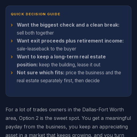
QUICK DECISION GUIDE
Want the biggest check and a clean break:
sell both together
Want exit proceeds plus retirement income:
sale-leaseback to the buyer
Want to keep a long-term real estate
position:
keep the building, lease it out
Not sure which fits:
price the business and the
real estate separately first, then decide
For a lot of trades owners in the Dallas-Fort Worth
area, Option 2 is the sweet spot. You get a meaningful
payday from the business, you keep an appreciating
asset in a market that keeps growing, and you turn