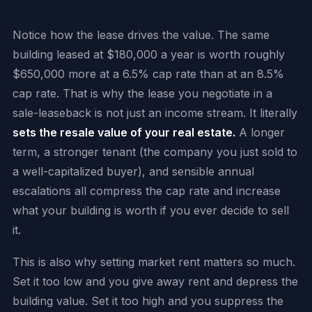
Notice how the lease drives the value. The same
building leased at $180,000 a year is worth roughly
$650,000 more at a 6.5% cap rate than at an 8.5%
cap rate. That is why the lease you negotiate in a
sale-leaseback is not just an income stream. It literally
sets the resale value of your real estate.
A longer
term, a stronger tenant (the company you just sold to
a well-capitalized buyer), and sensible annual
escalations all compress the cap rate and increase
what your building is worth if you ever decide to sell
it.
This is also why setting market rent matters so much.
Set it too low and you give away rent and depress the
building value. Set it too high and you suppress the