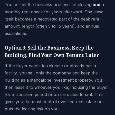
You collect the business proceeds at closing
and
a
monthly rent check for years afterward. The lease
itself becomes a negotiated part of the deal: rent
amount, length (often 5 to 15 years), and annual
escalations.
Option 3: Sell the Business, Keep the
Building, Find Your Own Tenant Later
If the buyer wants to relocate or already has a
facility, you sell only the company and keep the
building as a standalone investment property. You
then lease it to whoever you like, including the buyer
for a transition period or an unrelated tenant. This
gives you the most control over the real estate but
puts the leasing risk on you.