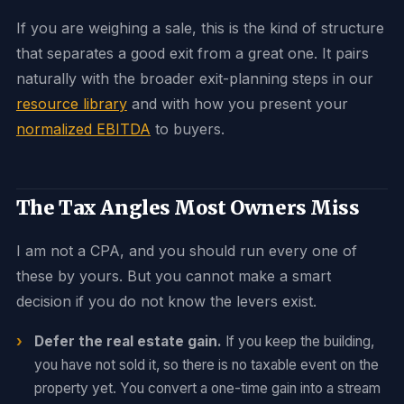
If you are weighing a sale, this is the kind of structure
that separates a good exit from a great one. It pairs
naturally with the broader exit-planning steps in our
resource library
and with how you present your
normalized EBITDA
to buyers.
The Tax Angles Most Owners Miss
I am not a CPA, and you should run every one of
these by yours. But you cannot make a smart
decision if you do not know the levers exist.
Defer the real estate gain.
If you keep the building,
you have not sold it, so there is no taxable event on the
property yet. You convert a one-time gain into a stream