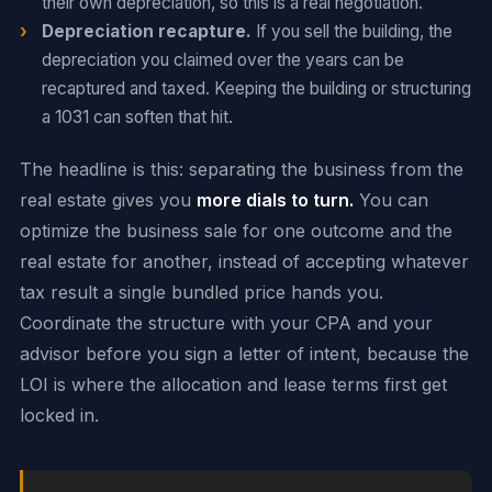
their own depreciation, so this is a real negotiation.
Depreciation recapture.
If you sell the building, the
depreciation you claimed over the years can be
recaptured and taxed. Keeping the building or structuring
a 1031 can soften that hit.
The headline is this: separating the business from the
real estate gives you
more dials to turn.
You can
optimize the business sale for one outcome and the
real estate for another, instead of accepting whatever
tax result a single bundled price hands you.
Coordinate the structure with your CPA and your
advisor before you sign a letter of intent, because the
LOI is where the allocation and lease terms first get
locked in.