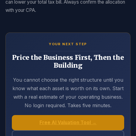
can lower your total tax bill. Always confirm the allocation
with your CPA.
YOUR NEXT STEP
Price the Business First, Then the
Building
You cannot choose the right structure until you
know what each asset is worth on its own. Start
with a real estimate of your operating business.
No login required. Takes five minutes.
Free AI Valuation Tool →