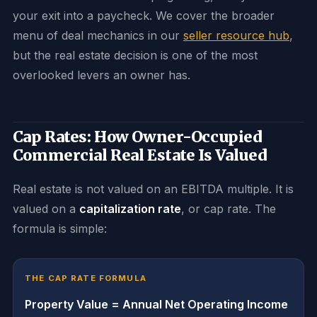
your exit into a paycheck. We cover the broader
menu of deal mechanics in our
seller resource hub
,
but the real estate decision is one of the most
overlooked levers an owner has.
Cap Rates: How Owner-Occupied
Commercial Real Estate Is Valued
Real estate is not valued on an EBITDA multiple. It is
valued on a
capitalization rate
, or cap rate. The
formula is simple:
THE CAP RATE FORMULA
Property Value = Annual Net Operating Income