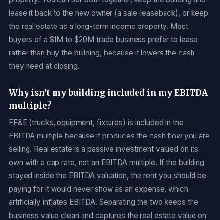
lease it back to the new owner (a sale-leaseback), or keep
the real estate as a long-term income property. Most
buyers of a $1M to $20M trade business prefer to lease
rather than buy the building, because it lowers the cash
they need at closing.
Why isn't my building included in my EBITDA
multiple?
FF&E (trucks, equipment, fixtures) is included in the
EBITDA multiple because it produces the cash flow you are
selling. Real estate is a passive investment valued on its
own with a cap rate, not an EBITDA multiple. If the building
stayed inside the EBITDA valuation, the rent you should be
paying for it would never show as an expense, which
artificially inflates EBITDA. Separating the two keeps the
business value clean and captures the real estate value on