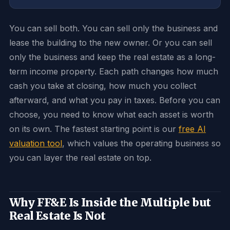
You can sell both. You can sell only the business and
lease the building to the new owner. Or you can sell
only the business and keep the real estate as a long-
term income property. Each path changes how much
cash you take at closing, how much you collect
afterward, and what you pay in taxes. Before you can
choose, you need to know what each asset is worth
on its own. The fastest starting point is our
free AI
valuation tool
, which values the operating business so
you can layer the real estate on top.
Why FF&E Is Inside the Multiple but
Real Estate Is Not