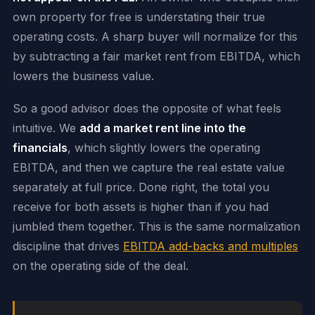
own property for free is understating their true
operating costs. A sharp buyer will normalize for this
by subtracting a fair market rent from EBITDA, which
lowers the business value.
So a good advisor does the opposite of what feels
intuitive. We
add a market rent line into the
financials
, which slightly lowers the operating
EBITDA, and then we capture the real estate value
separately at full price. Done right, the total you
receive for both assets is higher than if you had
jumbled them together. This is the same normalization
discipline that drives
EBITDA add-backs and multiples
on the operating side of the deal.