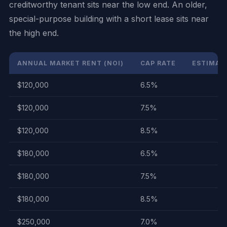
creditworthy tenant sits near the low end. An older,
special-purpose building with a short lease sits near
the high end.
ANNUAL MARKET RENT (NOI)
CAP RATE
ESTIMATE
$120,000
6.5%
$120,000
7.5%
$120,000
8.5%
$180,000
6.5%
$180,000
7.5%
$180,000
8.5%
$250,000
7.0%