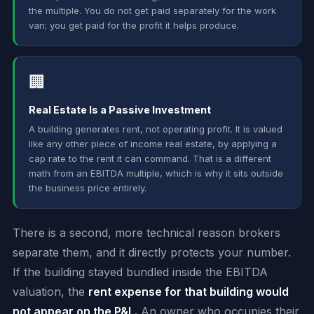
the multiple. You do not get paid separately for the work
van; you get paid for the profit it helps produce.
🏢
Real Estate Is a Passive Investment
A building generates rent, not operating profit. It is valued
like any other piece of income real estate, by applying a
cap rate to the rent it can command. That is a different
math from an EBITDA multiple, which is why it sits outside
the business price entirely.
There is a second, more technical reason brokers
separate them, and it directly protects your number.
If the building stayed bundled inside the EBITDA
valuation, the
rent expense for that building would
not appear on the P&L.
An owner who occupies their