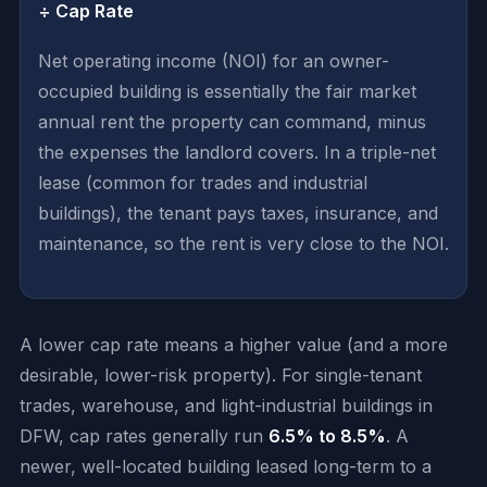
÷ Cap Rate
Net operating income (NOI) for an owner-
occupied building is essentially the fair market
annual rent the property can command, minus
the expenses the landlord covers. In a triple-net
lease (common for trades and industrial
buildings), the tenant pays taxes, insurance, and
maintenance, so the rent is very close to the NOI.
A lower cap rate means a higher value (and a more
desirable, lower-risk property). For single-tenant
trades, warehouse, and light-industrial buildings in
DFW, cap rates generally run
6.5% to 8.5%
. A
newer, well-located building leased long-term to a