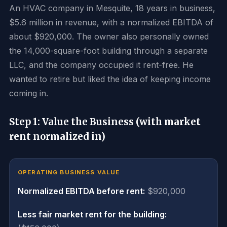
An HVAC company in Mesquite, 18 years in business,
$5.6 million in revenue, with a normalized EBITDA of
about $920,000. The owner also personally owned
the 14,000-square-foot building through a separate
LLC, and the company occupied it rent-free. He
wanted to retire but liked the idea of keeping income
coming in.
Step 1: Value the Business (with market
rent normalized in)
OPERATING BUSINESS VALUE
Normalized EBITDA before rent:
$920,000
Less fair market rent for the building: