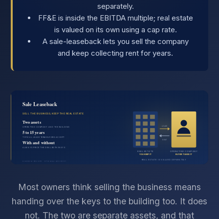
separately.
FF&E is inside the EBITDA multiple; real estate
is valued on its own using a cap rate.
A sale-leaseback lets you sell the company
and keep collecting rent for years.
Most owners think selling the business means
handing over the keys to the building too. It does
not. The two are separate assets, and that