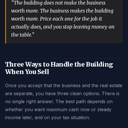
"The building does not make the business
worth more. The business makes the building
worth more. Price each one for the job it
actually does, and you stop leaving money on
the table."
Three Ways to Handle the Building
When You Sell
Once you accept that the business and the real estate
are separate, you have three clean options. There is
no single right answer. The best path depends on
whether you want maximum cash now or steady
income later, and on your tax situation.