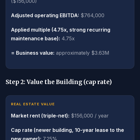
($156,000)
Adjusted operating EBITDA:
$764,000
Applied multiple (4.75x, strong recurring
maintenance base):
4.75x
= Business value:
approximately $3.63M
Step 2: Value the Building (cap rate)
REAL ESTATE VALUE
Market rent (triple-net):
$156,000 / year
Cap rate (newer building, 10-year lease to the
new owner):
7.25%