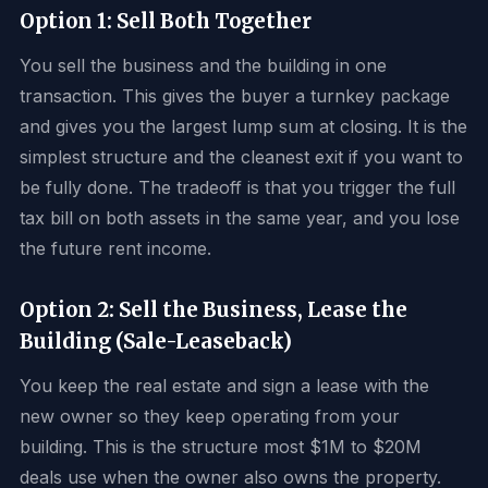
Option 1: Sell Both Together
You sell the business and the building in one
transaction. This gives the buyer a turnkey package
and gives you the largest lump sum at closing. It is the
simplest structure and the cleanest exit if you want to
be fully done. The tradeoff is that you trigger the full
tax bill on both assets in the same year, and you lose
the future rent income.
Option 2: Sell the Business, Lease the
Building (Sale-Leaseback)
You keep the real estate and sign a lease with the
new owner so they keep operating from your
building. This is the structure most $1M to $20M
deals use when the owner also owns the property.