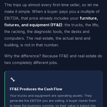
This trips up almost every first-time seller, so let me
make it simple. When a buyer pays you a multiple of
EBITDA, that price already includes your
furniture,
fixtures, and equipment (FF&E)
: the trucks, the lifts,
the racking, the diagnostic tools, the desks and
computers. The real estate, the actual land and
building, is not in that number.
Why the difference? Because FF&E and real estate do
two completely different jobs.
🔧
FF&E Produces the Cash Flow
Your trucks and equipment are operating assets. They
generate the EBITDA you are selling. A buyer needs them
to keep the business running, so their value is baked into