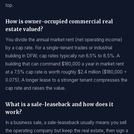
top.
How is owner-occupied commercial real
estate valued?
You divide the annual market rent (net operating income)
by a cap rate. For a single-tenant trades or industrial
building in DFW, cap rates typically run 6.5% to 8.5%. A
building that can command $180,000 a year in market rent
at a 7.5% cap rate is worth roughly $2.4 million ($180,000 ÷
0.075). A longer lease to a stronger tenant compresses the
cap rate and raises the value.
What is a sale-leaseback and how does it
work?
In a business sale, a sale-leaseback usually means you sell
the operating company but keep the real estate, then sign a