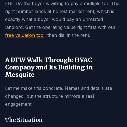
EBITDA the buyer is willing to pay a multiple for. The
right number lands at honest market rent, which is
exactly what a buyer would pay an unrelated
landlord. Get the operating value right first with our
free valuation tool
, then dial in the rent.
A DFW Walk-Through: HVAC
Company and Its Building in
Mesquite
Let me make this concrete. Names and details are
changed, but the structure mirrors a real
engagement.
The Situation