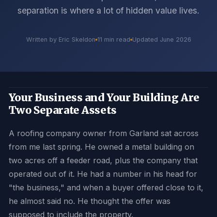
separation is where a lot of hidden value lives.
Written by Eric Skeldon
11 min read
Updated June 2026
Your Business and Your Building Are
Two Separate Assets
A roofing company owner from Garland sat across
from me last spring. He owned a metal building on
two acres off a feeder road, plus the company that
operated out of it. He had a number in his head for
"the business," and when a buyer offered close to it,
he almost said no. He thought the offer was
supposed to include the property.