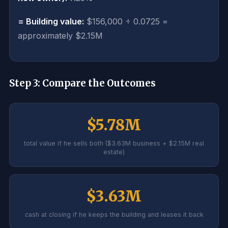
= Building value:
$156,000 ÷ 0.0725 =
approximately $2.15M
Step 3: Compare the Outcomes
$5.78M
total value if he sells both ($3.63M business + $2.15M real
estate)
$3.63M
cash at closing if he keeps the building and leases it back