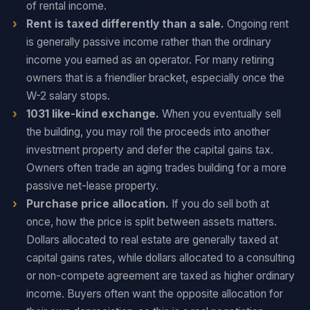
of rental income.
Rent is taxed differently than a sale.
Ongoing rent
is generally passive income rather than the ordinary
income you earned as an operator. For many retiring
owners that is a friendlier bracket, especially once the
W-2 salary stops.
1031 like-kind exchange.
When you eventually sell
the building, you may roll the proceeds into another
investment property and defer the capital gains tax.
Owners often trade an aging trades building for a more
passive net-lease property.
Purchase price allocation.
If you do sell both at
once, how the price is split between assets matters.
Dollars allocated to real estate are generally taxed at
capital gains rates, while dollars allocated to a consulting
or non-compete agreement are taxed as higher ordinary
income. Buyers often want the opposite allocation for