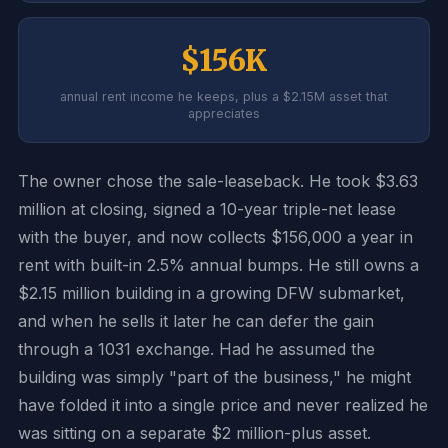
$156K
annual rent income he keeps, plus a $2.15M asset that
appreciates
The owner chose the sale-leaseback. He took $3.63
million at closing, signed a 10-year triple-net lease
with the buyer, and now collects $156,000 a year in
rent with built-in 2.5% annual bumps. He still owns a
$2.15 million building in a growing DFW submarket,
and when he sells it later he can defer the gain
through a 1031 exchange. Had he assumed the
building was simply "part of the business," he might
have folded it into a single price and never realized he
was sitting on a separate $2 million-plus asset.