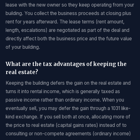
lease with the new owner so they keep operating from your
building. You collect the business proceeds at closing plus
rent for years afterward. The lease terms (rent amount,
length, escalations) are negotiated as part of the deal and
directly affect both the business price and the future value
of your building.
What are the tax advantages of keeping the
real estate?
Keeping the building defers the gain on the real estate and
turns it into rental income, which is generally taxed as
passive income rather than ordinary income. When you
eventually sell, you may defer the gain through a 1031 like-
kind exchange. If you sell both at once, allocating more of
the price to real estate (capital gains rates) instead of to
consulting or non-compete agreements (ordinary income)