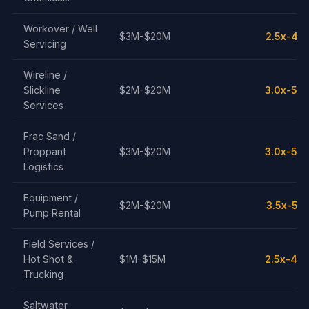
Workover / Well
$3M-$20M
2.5x-4.5
Servicing
Wireline /
Slickline
$2M-$20M
3.0x-5.0
Services
Frac Sand /
Proppant
$3M-$20M
3.0x-5.0
Logistics
Equipment /
$2M-$20M
3.5x-5.5
Pump Rental
Field Services /
Hot Shot &
$1M-$15M
2.5x-4.0
Trucking
Saltwater