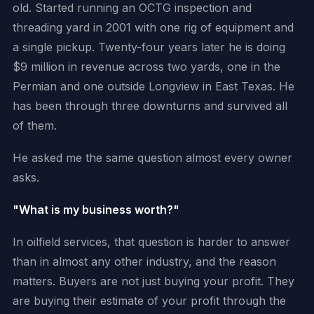
old. Started running an OCTG inspection and
threading yard in 2001 with one rig of equipment and
a single pickup. Twenty-four years later he is doing
$9 million in revenue across two yards, one in the
Permian and one outside Longview in East Texas. He
has been through three downturns and survived all
of them.
He asked me the same question almost every owner
asks.
"What is my business worth?"
In oilfield services, that question is harder to answer
than in almost any other industry, and the reason
matters. Buyers are not just buying your profit. They
are buying their estimate of your profit through the