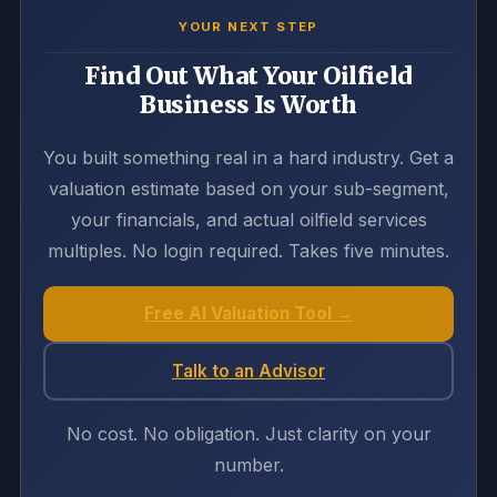
YOUR NEXT STEP
Find Out What Your Oilfield
Business Is Worth
You built something real in a hard industry. Get a
valuation estimate based on your sub-segment,
your financials, and actual oilfield services
multiples. No login required. Takes five minutes.
Free AI Valuation Tool →
Talk to an Advisor
No cost. No obligation. Just clarity on your
number.