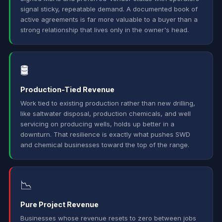
signal sticky, repeatable demand. A documented book of
active agreements is far more valuable to a buyer than a
strong relationship that lives only in the owner's head.
🛢️
Production-Tied Revenue
Work tied to existing production rather than new drilling,
like saltwater disposal, production chemicals, and well
servicing on producing wells, holds up better in a
downturn. That resilience is exactly what pushes SWD
and chemical businesses toward the top of the range.
📉
Pure Project Revenue
Businesses whose revenue resets to zero between jobs