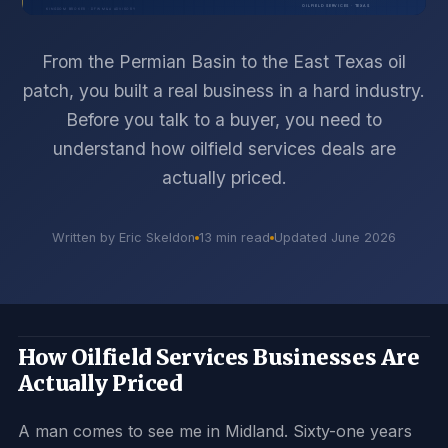
From the Permian Basin to the East Texas oil
patch, you built a real business in a hard industry.
Before you talk to a buyer, you need to
understand how oilfield services deals are
actually priced.
Written by Eric Skeldon
13 min read
Updated June 2026
How Oilfield Services Businesses Are
Actually Priced
A man comes to see me in Midland. Sixty-one years