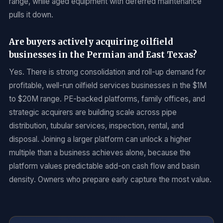
range, while aged equipment with deferred maintenance
pulls it down.
Are buyers actively acquiring oilfield
businesses in the Permian and East Texas?
Yes. There is strong consolidation and roll-up demand for
profitable, well-run oilfield services businesses in the $1M
to $20M range. PE-backed platforms, family offices, and
strategic acquirers are building scale across pipe
distribution, tubular services, inspection, rental, and
disposal. Joining a larger platform can unlock a higher
multiple than a business achieves alone, because the
platform values predictable add-on cash flow and basin
density. Owners who prepare early capture the most value.