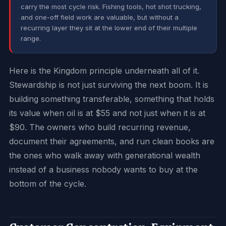
carry the most cycle risk. Fishing tools, hot shot trucking,
and one-off field work are valuable, but without a
recurring layer they sit at the lower end of their multiple
range.
Here is the Kingdom principle underneath all of it.
Stewardship is not just surviving the next boom. It is
building something transferable, something that holds
its value when oil is at $55 and not just when it is at
$90. The owners who build recurring revenue,
document their agreements, and run clean books are
the ones who walk away with generational wealth
instead of a business nobody wants to buy at the
bottom of the cycle.