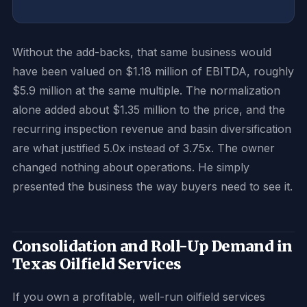
Without the add-backs, that same business would
have been valued on $1.18 million of EBITDA, roughly
$5.9 million at the same multiple. The normalization
alone added about $1.35 million to the price, and the
recurring inspection revenue and basin diversification
are what justified 5.0x instead of 3.75x. The owner
changed nothing about operations. He simply
presented the business the way buyers need to see it.
Consolidation and Roll-Up Demand in
Texas Oilfield Services
If you own a profitable, well-run oilfield services