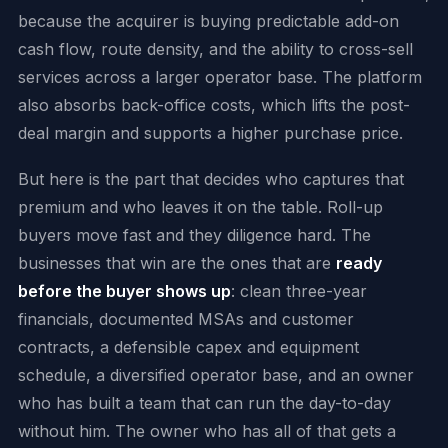
because the acquirer is buying predictable add-on
cash flow, route density, and the ability to cross-sell
services across a larger operator base. The platform
also absorbs back-office costs, which lifts the post-
deal margin and supports a higher purchase price.
But here is the part that decides who captures that
premium and who leaves it on the table. Roll-up
buyers move fast and they diligence hard. The
businesses that win are the ones that are
ready
before the buyer shows up
: clean three-year
financials, documented MSAs and customer
contracts, a defensible capex and equipment
schedule, a diversified operator base, and an owner
who has built a team that can run the day-to-day
without him. The owner who has all of that gets a