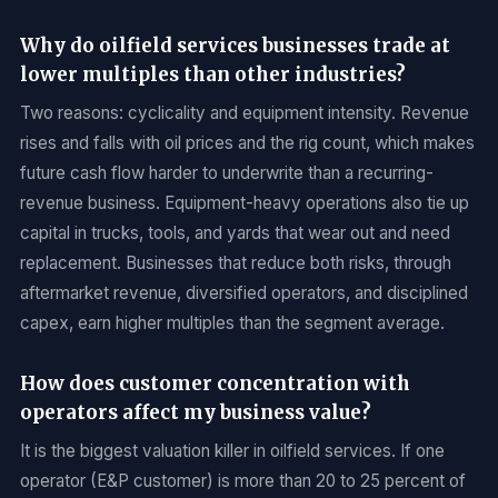
Why do oilfield services businesses trade at
lower multiples than other industries?
Two reasons: cyclicality and equipment intensity. Revenue
rises and falls with oil prices and the rig count, which makes
future cash flow harder to underwrite than a recurring-
revenue business. Equipment-heavy operations also tie up
capital in trucks, tools, and yards that wear out and need
replacement. Businesses that reduce both risks, through
aftermarket revenue, diversified operators, and disciplined
capex, earn higher multiples than the segment average.
How does customer concentration with
operators affect my business value?
It is the biggest valuation killer in oilfield services. If one
operator (E&P customer) is more than 20 to 25 percent of