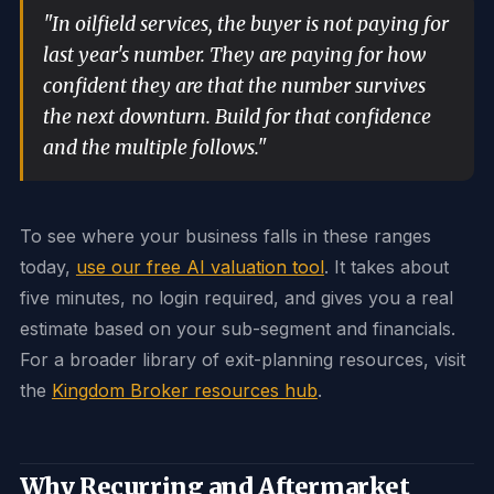
"In oilfield services, the buyer is not paying for
last year's number. They are paying for how
confident they are that the number survives
the next downturn. Build for that confidence
and the multiple follows."
To see where your business falls in these ranges
today,
use our free AI valuation tool
. It takes about
five minutes, no login required, and gives you a real
estimate based on your sub-segment and financials.
For a broader library of exit-planning resources, visit
the
Kingdom Broker resources hub
.
Why Recurring and Aftermarket