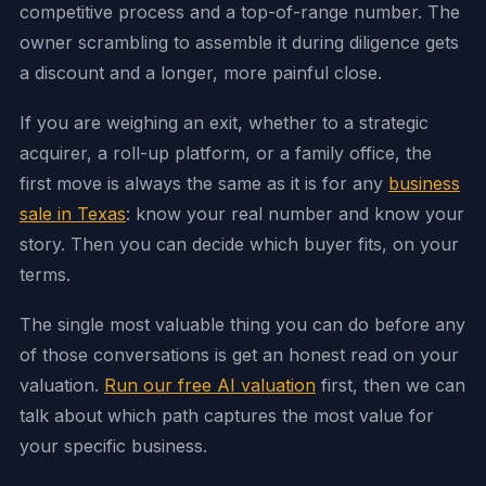
competitive process and a top-of-range number. The
owner scrambling to assemble it during diligence gets
a discount and a longer, more painful close.
If you are weighing an exit, whether to a strategic
acquirer, a roll-up platform, or a family office, the
first move is always the same as it is for any
business
sale in Texas
: know your real number and know your
story. Then you can decide which buyer fits, on your
terms.
The single most valuable thing you can do before any
of those conversations is get an honest read on your
valuation.
Run our free AI valuation
first, then we can
talk about which path captures the most value for
your specific business.