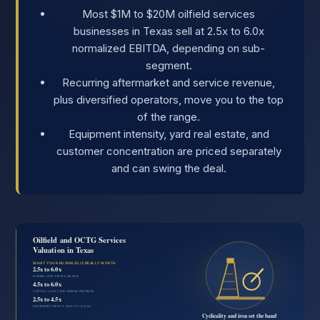
Most $1M to $20M oilfield services
businesses in Texas sell at 2.5x to 6.0x
normalized EBITDA, depending on sub-
segment.
Recurring aftermarket and service revenue,
plus diversified operators, move you to the top
of the range.
Equipment intensity, yard real estate, and
customer concentration are priced separately
and can swing the deal.