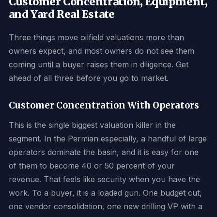
Customer Concentration, Equipment,
and Yard Real Estate
Three things move oilfield valuations more than
owners expect, and most owners do not see them
coming until a buyer raises them in diligence. Get
ahead of all three before you go to market.
Customer Concentration With Operators
This is the single biggest valuation killer in the
segment. In the Permian especially, a handful of large
operators dominate the basin, and it is easy for one
of them to become 40 or 50 percent of your
revenue. That feels like security when you have the
work. To a buyer, it is a loaded gun. One budget cut,
one vendor consolidation, one new drilling VP with a