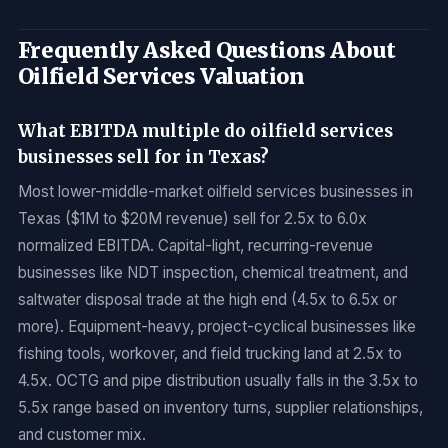
Frequently Asked Questions About
Oilfield Services Valuation
What EBITDA multiple do oilfield services
businesses sell for in Texas?
Most lower-middle-market oilfield services businesses in
Texas ($1M to $20M revenue) sell for 2.5x to 6.0x
normalized EBITDA. Capital-light, recurring-revenue
businesses like NDT inspection, chemical treatment, and
saltwater disposal trade at the high end (4.5x to 6.5x or
more). Equipment-heavy, project-cyclical businesses like
fishing tools, workover, and field trucking land at 2.5x to
4.5x. OCTG and pipe distribution usually falls in the 3.5x to
5.5x range based on inventory turns, supplier relationships,
and customer mix.