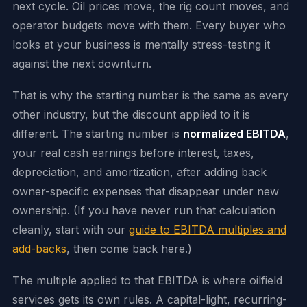
next cycle. Oil prices move, the rig count moves, and
operator budgets move with them. Every buyer who
looks at your business is mentally stress-testing it
against the next downturn.
That is why the starting number is the same as every
other industry, but the discount applied to it is
different. The starting number is
normalized EBITDA
,
your real cash earnings before interest, taxes,
depreciation, and amortization, after adding back
owner-specific expenses that disappear under new
ownership. (If you have never run that calculation
cleanly, start with our
guide to EBITDA multiples and
add-backs
, then come back here.)
The multiple applied to that EBITDA is where oilfield
services gets its own rules. A capital-light, recurring-