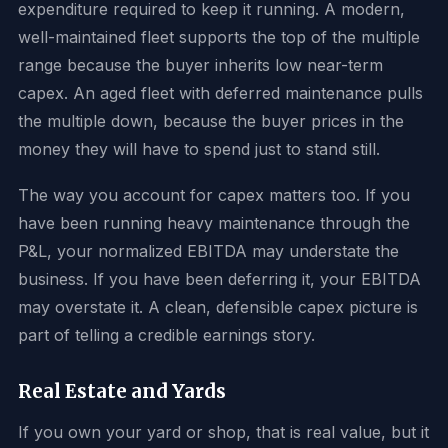
expenditure required to keep it running. A modern,
well-maintained fleet supports the top of the multiple
range because the buyer inherits low near-term
capex. An aged fleet with deferred maintenance pulls
the multiple down, because the buyer prices in the
money they will have to spend just to stand still.
The way you account for capex matters too. If you
have been running heavy maintenance through the
P&L, your normalized EBITDA may understate the
business. If you have been deferring it, your EBITDA
may overstate it. A clean, defensible capex picture is
part of telling a credible earnings story.
Real Estate and Yards
If you own your yard or shop, that is real value, but it