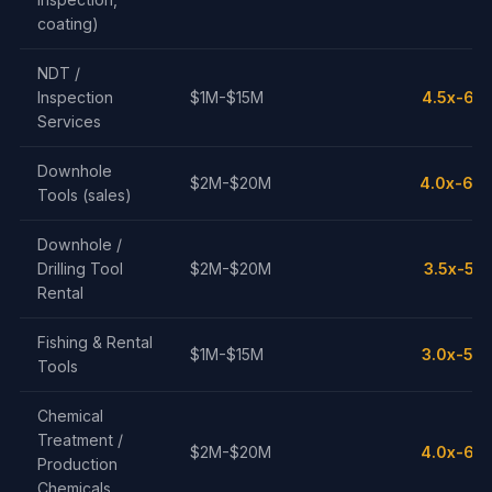
coating)
NDT /
Inspection
$1M-$15M
4.5x-6.5
Services
Downhole
$2M-$20M
4.0x-6.0
Tools (sales)
Downhole /
Drilling Tool
$2M-$20M
3.5x-5.5
Rental
Fishing & Rental
$1M-$15M
3.0x-5.0
Tools
Chemical
Treatment /
$2M-$20M
4.0x-6.5
Production
Chemicals