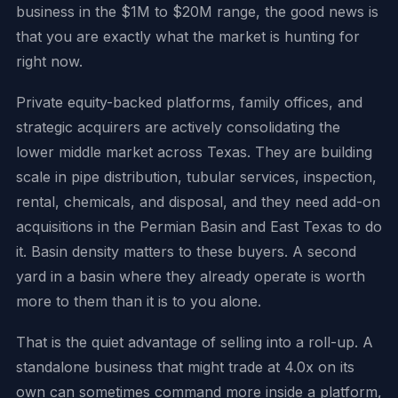
business in the $1M to $20M range, the good news is
that you are exactly what the market is hunting for
right now.
Private equity-backed platforms, family offices, and
strategic acquirers are actively consolidating the
lower middle market across Texas. They are building
scale in pipe distribution, tubular services, inspection,
rental, chemicals, and disposal, and they need add-on
acquisitions in the Permian Basin and East Texas to do
it. Basin density matters to these buyers. A second
yard in a basin where they already operate is worth
more to them than it is to you alone.
That is the quiet advantage of selling into a roll-up. A
standalone business that might trade at 4.0x on its
own can sometimes command more inside a platform,