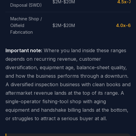
$2M-$20M
4.5x-7.0
Disposal (SWD)
Machine Shop /
Oilfield
$2M-$20M
4.0x-6.0
Fabrication
Important note:
Where you land inside these ranges
depends on recurring revenue, customer
diversification, equipment age, balance-sheet quality,
and how the business performs through a downturn.
A diversified inspection business with clean books and
aftermarket revenue lands at the top of its range. A
single-operator fishing-tool shop with aging
equipment and handshake billing lands at the bottom,
or struggles to attract a serious buyer at all.