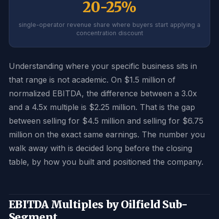
20-25%
single-operator revenue share where buyers start applying a
concentration discount
Understanding where your specific business sits in
that range is not academic. On $1.5 million of
normalized EBITDA, the difference between a 3.0x
and a 4.5x multiple is $2.25 million. That is the gap
between selling for $4.5 million and selling for $6.75
million on the exact same earnings. The number you
walk away with is decided long before the closing
table, by how you built and positioned the company.
EBITDA Multiples by Oilfield Sub-
Segment