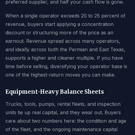
preferred supplier, and half your cash flow is gone.
When a single operator exceeds 20 to 25 percent of
revenue, buyers start applying a concentration
discount or structuring more of the price as an
earnout. Revenue spread across many operators,
and ideally across both the Permian and East Texas,
supports a higher and cleaner multiple. If you have
time before selling, diversifying your operator base is
one of the highest-return moves you can make.
Equipment-Heavy Balance Sheets
Trucks, tools, pumps, rental fleets, and inspection
units tie up real capital, and they wear out. Buyers
care about two numbers here: the condition and age
of the fleet, and the ongoing maintenance capital