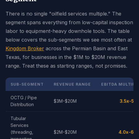
There is no single "oilfield services multiple." The
segment spans everything from low-capital inspection
labor to equipment-heavy downhole tools. The table
below covers the sub-segments we see most often at
Kingdom Broker
across the Permian Basin and East
Texas, for businesses in the $1M to $20M revenue
range. Treat these as starting ranges, not promises.
SUB-SEGMENT
REVENUE RANGE
EBITDA MULTIPL
OCTG / Pipe
$3M-$20M
3.5x-5.5
Distribution
Tubular
Services
(threading,
$2M-$20M
4.0x-6.0
inspection,