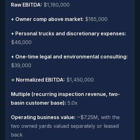
Raw EBITDA:
$1,180,000
+ Owner comp above market:
$185,000
+ Personal trucks and discretionary expenses:
$46,000
+ One-time legal and environmental consulting:
$39,000
= Normalized EBITDA:
$1,450,000
Multiple (recurring inspection revenue, two-
basin customer base):
5.0x
Operating business value:
~$7.25M, with the
two owned yards valued separately or leased
back