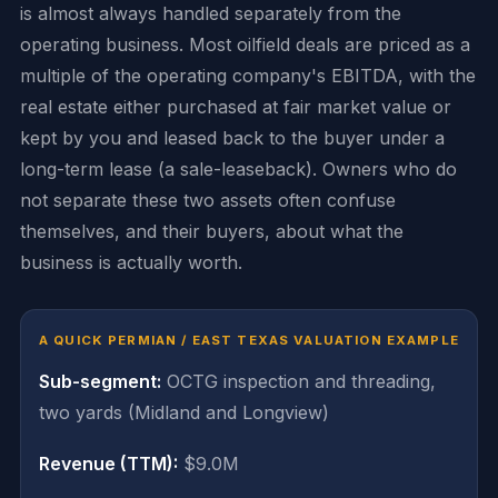
is almost always handled separately from the
operating business. Most oilfield deals are priced as a
multiple of the operating company's EBITDA, with the
real estate either purchased at fair market value or
kept by you and leased back to the buyer under a
long-term lease (a sale-leaseback). Owners who do
not separate these two assets often confuse
themselves, and their buyers, about what the
business is actually worth.
A QUICK PERMIAN / EAST TEXAS VALUATION EXAMPLE
Sub-segment:
OCTG inspection and threading,
two yards (Midland and Longview)
Revenue (TTM):
$9.0M