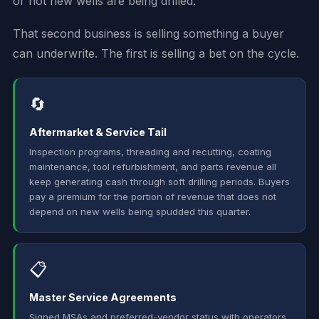
or not new wells are being drilled.
That second business is selling something a buyer
can underwrite. The first is selling a bet on the cycle.
🔄
Aftermarket & Service Tail
Inspection programs, threading and recutting, coating
maintenance, tool refurbishment, and parts revenue all
keep generating cash through soft drilling periods. Buyers
pay a premium for the portion of revenue that does not
depend on new wells being spudded this quarter.
📋
Master Service Agreements
Signed MSAs and preferred-vendor status with operators