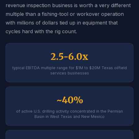
revenue inspection business is worth a very different
multiple than a fishing-tool or workover operation
with millions of dollars tied up in equipment that
cycles hard with the rig count.
2.5-6.0x
typical EBITDA multiple range for $1M to $20M Texas oilfield
services businesses
~40%
of active U.S. drilling activity concentrated in the Permian
Basin in West Texas and New Mexico