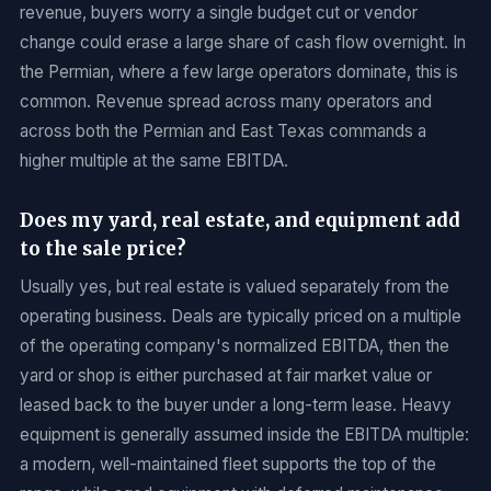
revenue, buyers worry a single budget cut or vendor
change could erase a large share of cash flow overnight. In
the Permian, where a few large operators dominate, this is
common. Revenue spread across many operators and
across both the Permian and East Texas commands a
higher multiple at the same EBITDA.
Does my yard, real estate, and equipment add
to the sale price?
Usually yes, but real estate is valued separately from the
operating business. Deals are typically priced on a multiple
of the operating company's normalized EBITDA, then the
yard or shop is either purchased at fair market value or
leased back to the buyer under a long-term lease. Heavy
equipment is generally assumed inside the EBITDA multiple:
a modern, well-maintained fleet supports the top of the