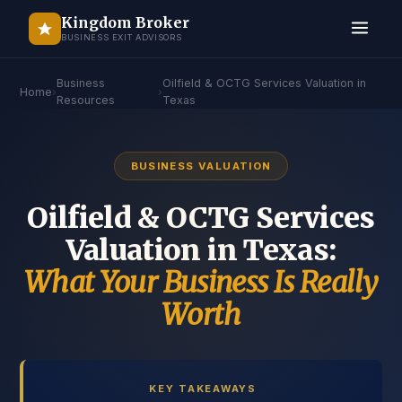
Kingdom Broker
BUSINESS EXIT ADVISORS
Business
Oilfield & OCTG Services Valuation in
Home
›
›
Resources
Texas
BUSINESS VALUATION
Oilfield & OCTG Services
Valuation in Texas:
What Your Business Is Really
Worth
KEY TAKEAWAYS