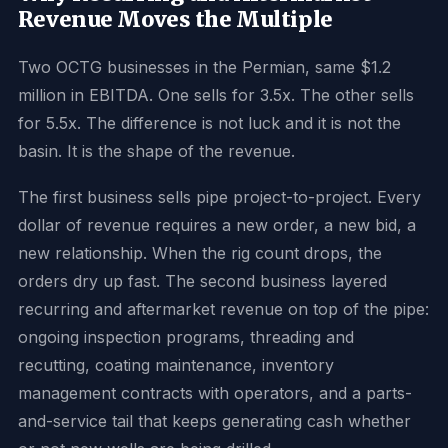
Revenue Moves the Multiple
Two OCTG businesses in the Permian, same $1.2
million in EBITDA. One sells for 3.5x. The other sells
for 5.5x. The difference is not luck and it is not the
basin. It is the shape of the revenue.
The first business sells pipe project-to-project. Every
dollar of revenue requires a new order, a new bid, a
new relationship. When the rig count drops, the
orders dry up fast. The second business layered
recurring and aftermarket revenue on top of the pipe:
ongoing inspection programs, threading and
recutting, coating maintenance, inventory
management contracts with operators, and a parts-
and-service tail that keeps generating cash whether